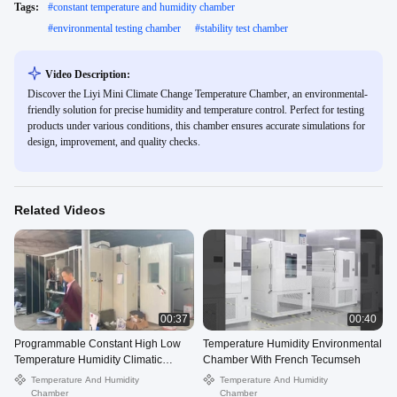
Tags:
#
constant temperature and humidity chamber
#
environmental testing chamber
#
stability test chamber
Video Description:
Discover the Liyi Mini Climate Change Temperature Chamber, an environmental-
friendly solution for precise humidity and temperature control. Perfect for testing
products under various conditions, this chamber ensures accurate simulations for
design, improvement, and quality checks.
Related Videos
00:37
00:40
Programmable Constant High Low
Temperature Humidity Environmental
Temperature Humidity Climatic
Chamber With French Tecumseh
Chamber
Temperature And Humidity
Temperature And Humidity
Chamber
Chamber