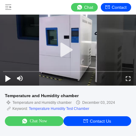
Chat
Contact
Temperature and Humidity chamber
Temperature and Humidity chamber
December 03, 2024
Keyword:
Temperature Humidity Test Chamber
Chat Now
Contact Us