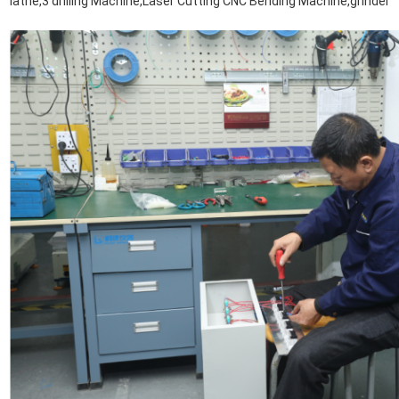
lathe,3 drilling Machine,Laser Cutting CNC Bending Machine,grinder