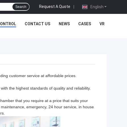
Request A Quote
|
English
Search
CONTROL
CONTACT US
NEWS
CASES
VR
nding customer service at affordable prices.
ith the highest standards of quality and reliability.
hamber that you require at a price that suits your
n, maintenance, emergency, 24 hour service, in house
rs.