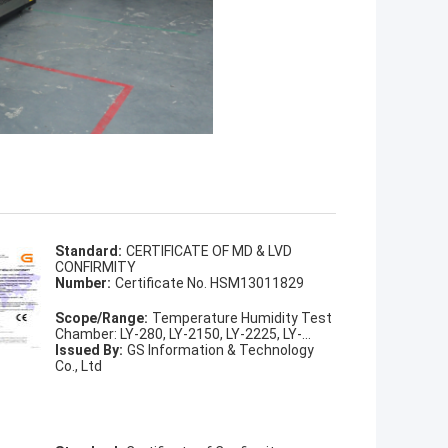
Standard:
CERTIFICATE OF MD & LVD
CONFIRMITY
Number:
Certificate No. HSM13011829
Scope/Range:
Temperature Humidity Test
Chamber: LY-280, LY-2150, LY-2225, LY-
2408, LY-2800, LY-21000
Issued By:
GS Information & Technology
Co., Ltd