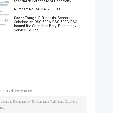
Standard:
Certificate of Confirmity
Number:
No. BAC140208099
Scope/Range:
Differential Scanning
Calorimeter: DSC-500A, DSC-500B, DSC-
500BL, DSC-100
Issued By:
Shenzhen Bory Technology
Service Co., Ltd
nquiry directly to us