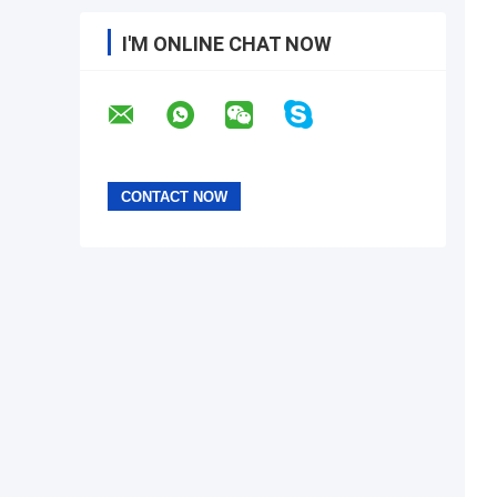
I'M ONLINE CHAT NOW