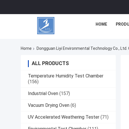
HOME
PROD
Home
Dongguan Liyi Environmental Technology Co., Ltd. 
ALL PRODUCTS
Temperature Humidity Test Chamber
(156)
Industrial Oven
(157)
Vacuum Drying Oven
(6)
UV Accelerated Weathering Tester
(71)
Environmental Test Chamber
(111)