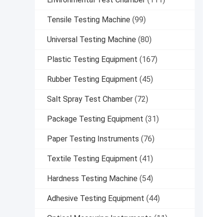
Tensile Testing Machine
(99)
Universal Testing Machine
(80)
Plastic Testing Equipment
(167)
Rubber Testing Equipment
(45)
Salt Spray Test Chamber
(72)
Package Testing Equipment
(31)
Paper Testing Instruments
(76)
Textile Testing Equipment
(41)
Hardness Testing Machine
(54)
Adhesive Testing Equipment
(44)