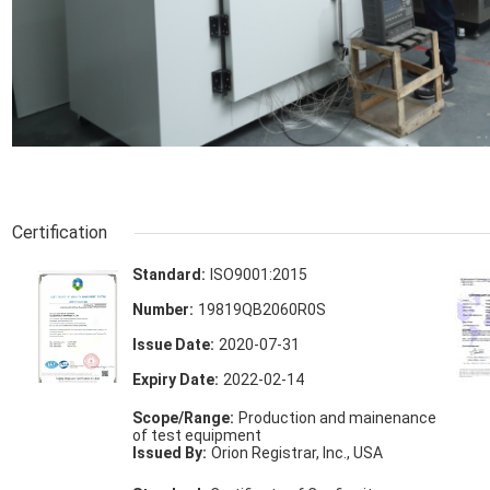
Certification
Standard:
ISO9001:2015
Number:
19819QB2060R0S
Issue Date:
2020-07-31
Expiry Date:
2022-02-14
Scope/Range:
Production and mainenance
of test equipment
Issued By:
Orion Registrar, Inc., USA