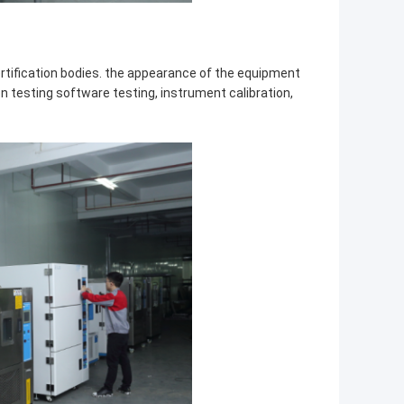
ertification bodies. the appearance of the equipment
on testing software testing, instrument calibration,