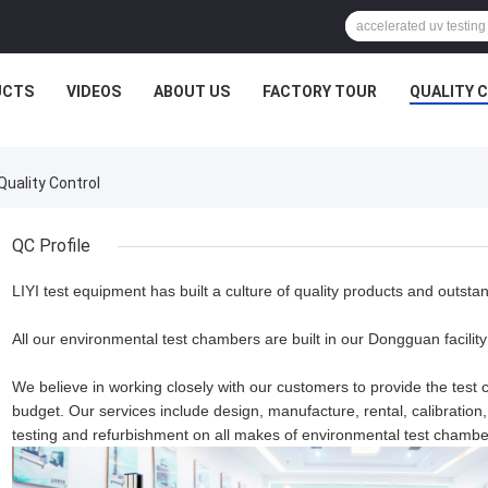
UCTS
VIDEOS
ABOUT US
FACTORY TOUR
QUALITY 
Quality Control
QC Profile
LIYI test equipment has built a culture of quality products and outsta
All our environmental test chambers are built in our Dongguan facility w
We believe in working closely with our customers to provide the test c
budget. Our services include design, manufacture, rental, calibratio
testing and refurbishment on all makes of environmental test chambe