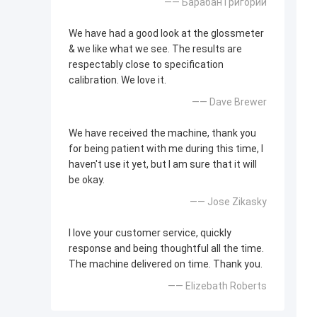
—— Барабан Григорий
We have had a good look at the glossmeter
& we like what we see. The results are
respectably close to specification
calibration. We love it.
—— Dave Brewer
We have received the machine, thank you
for being patient with me during this time, I
haven't use it yet, but I am sure that it will
be okay.
—— Jose Zikasky
I love your customer service, quickly
response and being thoughtful all the time.
The machine delivered on time. Thank you.
—— Elizebath Roberts