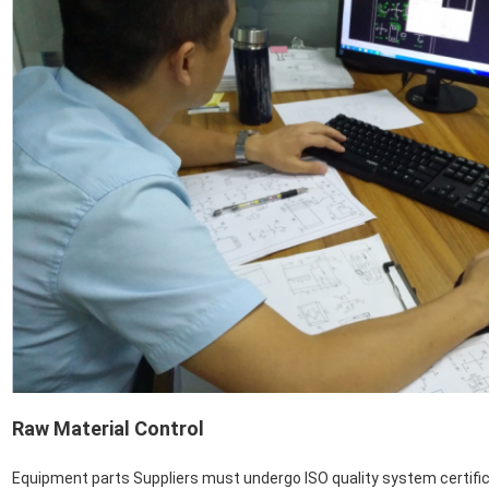
Raw Material Control
Equipment parts Suppliers must undergo ISO quality system certifica