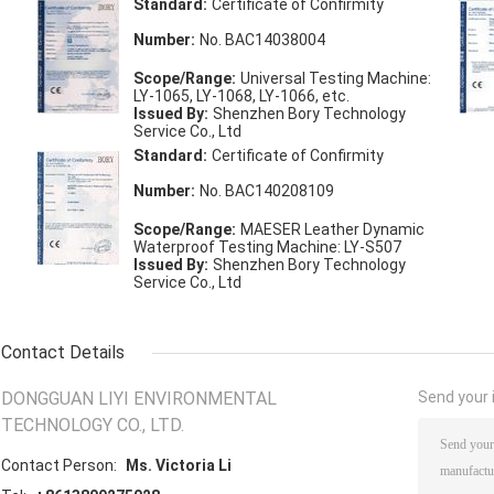
Standard:
Certificate of Confirmity
Number:
No. BAC14038004
Scope/Range:
Universal Testing Machine:
LY-1065, LY-1068, LY-1066, etc.
Issued By:
Shenzhen Bory Technology
Service Co., Ltd
Standard:
Certificate of Confirmity
Number:
No. BAC140208109
Scope/Range:
MAESER Leather Dynamic
Waterproof Testing Machine: LY-S507
Issued By:
Shenzhen Bory Technology
Service Co., Ltd
Contact Details
DONGGUAN LIYI ENVIRONMENTAL
Send your i
TECHNOLOGY CO., LTD.
Contact Person:
Ms. Victoria Li