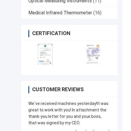
Optical Measuring Instruments
(11)
Medical Infrared Thermometer
(16)
CERTIFICATION
CUSTOMER REVIEWS
We`ve received machines yesterday!It was
great to work with you! In attachment the
thank-you letter for you and youк boss,
that was signed by my CEO.