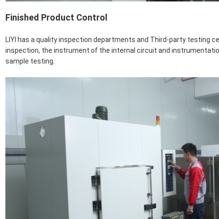
Finished Product Control
LIYI has a quality inspection departments and Third-party testing c
inspection, the instrument of the internal circuit and instrumentati
sample testing.