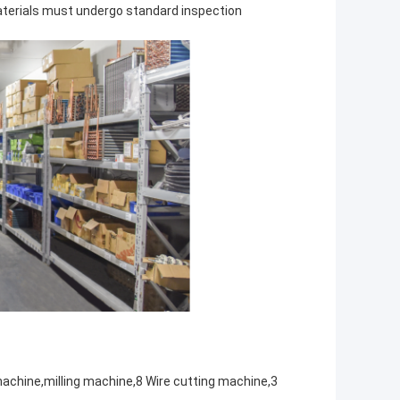
aterials must undergo standard inspection
achine,milling machine,8 Wire cutting machine,3