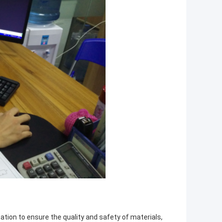
tion to ensure the quality and safety of materials,