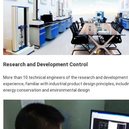
Research and Development Control
More than 10 technical engineers of the research and developmen
experience, familiar with industrial product design principles, includ
energy conservation and environmental design