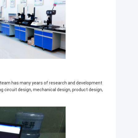
t team has many years of research and development
ing circuit design, mechanical design, product design,