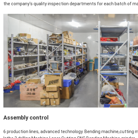
the company's quality inspection departments for each batch of m
Assembly control
6 production lines, advanced technology. Bending machine,cutting m