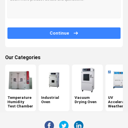
Continue
Our Categories
Temperature
Industrial
Vacuum
UV
Humidity
Oven
Drying Oven
Accelerat
Test Chamber
Weatherin
Tester