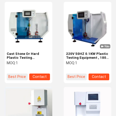
Cast Stone Or Hard
220V 50HZ 0.1KW Plastic
Plastic Testing
Testing Equipment , 180
Equipment / Notch
Izod Pendulum Impact
MOQ:
1
MOQ:
1
Charpy Impact Tester
Tester
Best Price
Contact
Best Price
Contact