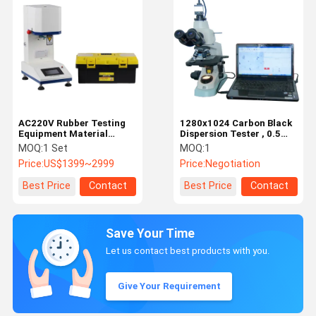
AC220V Rubber Testing
1280x1024 Carbon Black
Equipment Material
Dispersion Tester , 0.5
Testing Machine
Microns Plastic Testing
MOQ:
1 Set
MOQ:
1
Powerful
Instruments
Price:
US$1399~2999
Price:
Negotiation
Best Price
Contact
Best Price
Contact
Save Your Time
Let us contact best products with you.
Give Your Requirement