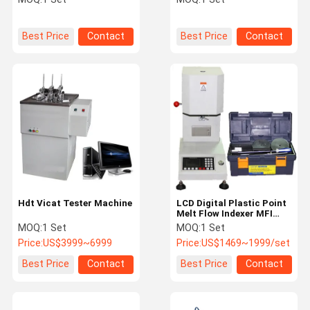
Best Price
Contact
Best Price
Contact
Hdt Vicat Tester Machine
LCD Digital Plastic Point
Melt Flow Indexer MFI
Tester
MOQ:
1 Set
MOQ:
1 Set
Price:
US$3999~6999
Price:
US$1469~1999/set
Best Price
Contact
Best Price
Contact