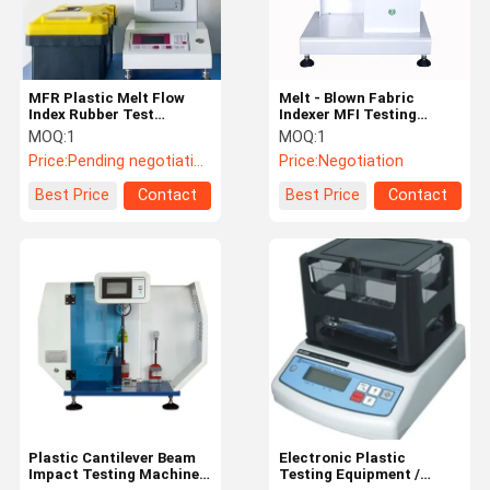
MFR Plastic Melt Flow
Melt - Blown Fabric
Index Rubber Test
Indexer MFI Testing
Equipment / Plastic
Machine Cutting Timing
MOQ:
1
MOQ:
1
Testing Machine
Range 1-999s Adjustable
Price:
Pending negotiation
Price:
Negotiation
Best Price
Contact
Best Price
Contact
Home
Products
Videos
About Us
Plastic Cantilever Beam
Electronic Plastic
Impact Testing Machine/
Testing Equipment /