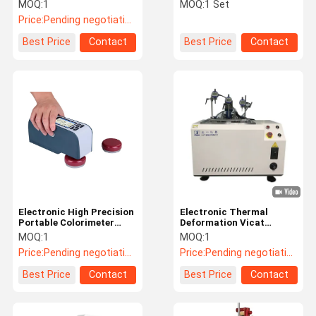
Digital Charpy Impact
Digital Density Meter For
MOQ:
1
MOQ:
1 Set
Testers
Rubber , Electric Wire
Price:
Pending negotiation
Factory Tour
Quality
Contact Us
News
Best Price
Contact
Best Price
Contact
Control
Cases
VR
Temperature Humidity Test Chamber
Industrial Oven
Electronic High Precision
Electronic Thermal
Portable Colorimeter
Deformation Vicat
Vacuum Drying Oven
0℃-40℃ Working
Softening Point
MOQ:
1
MOQ:
1
Temperature Range
Temperature Tester
Price:
Pending negotiation
Price:
Pending negotiation
UV Accelerated Weathering Tester
Best Price
Contact
Best Price
Contact
Environmental Test Chamber