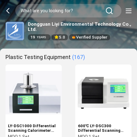
Dongguan Liyi Environmental Technology Co.,
Ltd.
19
5.0
Verified Supplier
YEARS
Plastic Testing Equipment
(167)
LY-DSC1000 Differential
600℃ LY-DSC300
Scanning Calorimeter
Differential Scanning
Temperature 1150℃
Calorimeter DSC
MOQ:
1 Set
MOQ:
1 Set