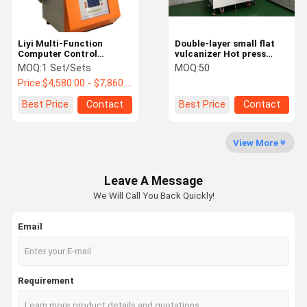
Medical Infrared Thermometer
Liyi Multi-Function
Double-layer small flat
Computer Control
vulcanizer Hot press
Rotorless Rubber
Machine for Plastic
MOQ:
1 Set/Sets
MOQ:
50
Rheometer
Price:
$4,580.00 - $7,860.00/ Set
Best Price
Contact
Best Price
Contact
View More
Leave A Message
We Will Call You Back Quickly!
Email
Requirement