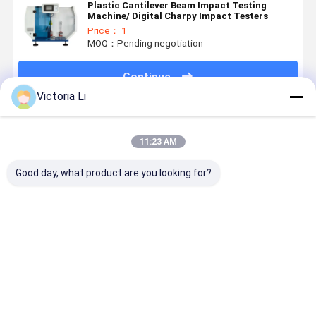
Plastic Cantilever Beam Impact Testing
Machine/ Digital Charpy Impact Testers
Price： 1
MOQ：Pending negotiation
Continue
Victoria Li
Recommended Products
11:23 AM
Good day, what product are you looking for?
LY-DSC1000
600℃ LY-
Double-layer
Liyi Multi-
Differential
DSC300
small flat
Function
Scanning
Differential
vulcanizer
Computer
Calorimeter
Scanning
Hot press
Control
Temperature
Calorimeter
Machine for
Rotorless
Best Price
Best Price
Best Price
Best Pri
1150℃
DSC
Plastic
Rubber
Rheometer