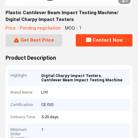
3
/
3
Plastic Cantilever Beam Impact Testing Machine/
Digital Charpy Impact Testers
Price：Pending negotiation
MOQ：1
Get Best Price
Contact Now
Product Description
Highlight
,
Digital Charpy Impact Testers
Cantilever Beam Impact Testing Machine
Brand Name
LIYI
Certification
CE ISO
Delivery Time
5-20 days
Minimum
1
Order