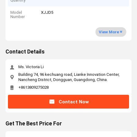
Quantity
Model
XJJD5
Number
View More
Contact Details
Ms. Victoria Li
Building 74, 96 kechuang road, Lianke Innovation Center,
Nancheng District, Dongguan, Guangdong, China.
+8613809275028
Contact Now
Get The Best Price For