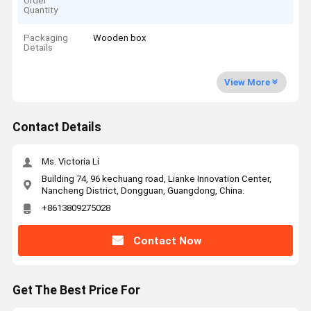
Order
Quantity
Packaging
Wooden box
Details
View More
Contact Details
Ms. Victoria Li
Building 74, 96 kechuang road, Lianke Innovation Center,
Nancheng District, Dongguan, Guangdong, China.
+8613809275028
Contact Now
Get The Best Price For