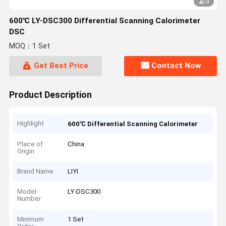
2
/
3
600℃ LY-DSC300 Differential Scanning Calorimeter
DSC
MOQ：1 Set
Get Best Price
Contact Now
Product Description
Highlight
600℃ Differential Scanning Calorimeter
Place of
China
Origin
Brand Name
LIYI
Model
LY-DSC300
Number
Minimum
1 Set