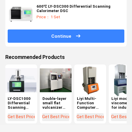
600℃ LY-DSC300 Differential Scanning
Calorimeter DSC
Price： 1 Set
Continue
Recommended Products
LY-DSC1000
Double-layer
Liyi Multi-
Liyi moone
Differential
small flat
Function
viscomete
Scanning
vulcanizer
Computer
for indust
Calorimeter
Hot press
Control
rubber
Temperature
Machine for
Rotorless
Get Best Price
Get Best Price
Get Best Price
Get Best P
1150℃
Plastic
Rubber
Rheometer