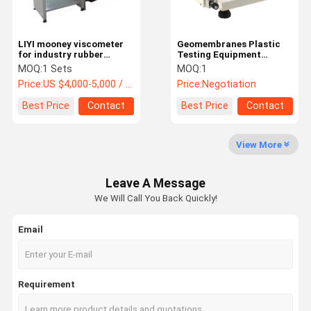
Medical Infrared Thermometer
LIYI mooney viscometer
Geomembranes Plastic
for industry rubber
Testing Equipment
testing reclaimed rubber
DW1421 Polyolefin
MOQ:
1 Sets
MOQ:
1
Carbon Black Content
Price:
US $4,000-5,000 / Set
Price:
Negotiation
Tester
Best Price
Contact
Best Price
Contact
View More
Leave A Message
We Will Call You Back Quickly!
Email
Requirement