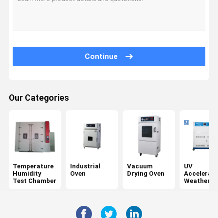
Continue
Our Categories
Temperature
Industrial
Vacuum
UV
Humidity
Oven
Drying Oven
Accelerat
Test Chamber
Weatherin
Tester