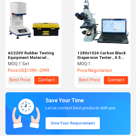
AC220V Rubber Testing
1280x1024 Carbon Black
Equipment Material
Dispersion Tester , 0.5
Testing Machine
Microns Plastic Testing
MOQ:
1 Set
MOQ:
1
Powerful
Instruments
Price:
US$1399~2999
Price:
Negotiation
Best Price
Contact
Best Price
Contact
Save Your Time
Let us contact best products with you.
Give Your Requirement