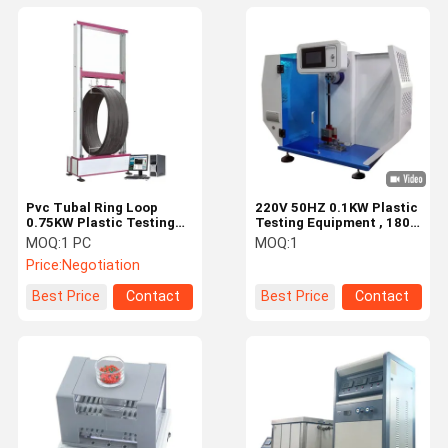
Pvc Tubal Ring Loop
220V 50HZ 0.1KW Plastic
0.75KW Plastic Testing
Testing Equipment , 180
Equipment 100KN Load
Izod Pendulum Impact
MOQ:
1 PC
MOQ:
1
Tester
Price:
Negotiation
Best Price
Contact
Best Price
Contact