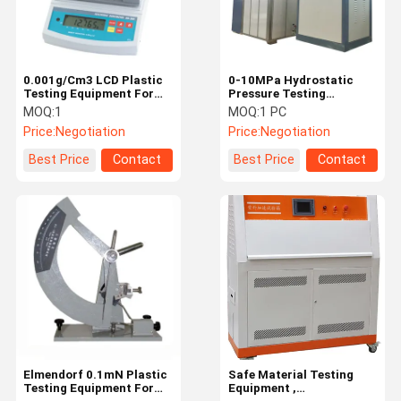
0.001g/Cm3 LCD Plastic
0-10MPa Hydrostatic
Testing Equipment For
Pressure Testing
Tensile Strength ISO
Machine For Pipes
MOQ:
1
MOQ:
1 PC
Listed LIYI
ASTMD1598 EN921
Price:
Negotiation
Price:
Negotiation
Best Price
Contact
Best Price
Contact
Home
Products
Videos
About Us
Elmendorf 0.1mN Plastic
Safe Material Testing
Testing Equipment For
Equipment ,