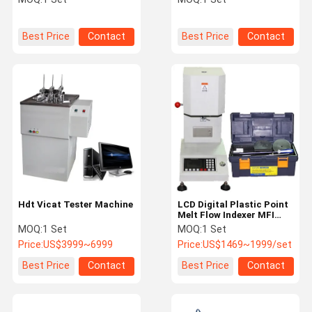
Best Price
Contact
Best Price
Contact
Hdt Vicat Tester Machine
LCD Digital Plastic Point
Melt Flow Indexer MFI
Tester
MOQ:
1 Set
MOQ:
1 Set
Price:
US$3999~6999
Price:
US$1469~1999/set
Best Price
Contact
Best Price
Contact