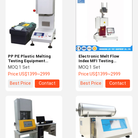
Tensile Testing Machine
Universal Testing Machine
Plastic Testing Equipment
Rubber Testing Equipment
Salt Spray Test Chamber
PP PE Plastic Melting
Electronic Melt Flow
Testing Equipment
Index MFI Testing
Rubber Melt Flow Index
Machine For Plastic
Package Testing Equipment
MOQ:
1 Set
MOQ:
1 Set
Tester
Price:
US$1399~2999
Price:
US$1399~2999
Paper Testing Instruments
Best Price
Contact
Best Price
Contact
Textile Testing Equipment
Hardness Testing Machine
Adhesive Testing Equipment
Optical Measuring Instruments