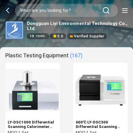
Dongguan Liyi Environmental Technology Co.,
Ltd.
19
5.0
Verified Supplier
YEARS
Plastic Testing Equipment
(167)
LY-DSC1000 Differential
600℃ LY-DSC300
Scanning Calorimeter
Differential Scanning
Temperature 1150℃
Calorimeter DSC
MOQ:
1 Set
MOQ:
1 Set