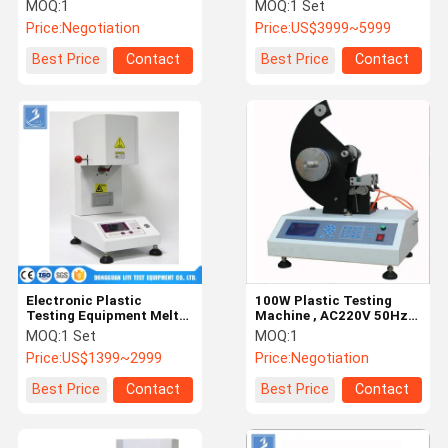
Tearing Strength
Programmable UV
MOQ:
1
MOQ:
1 Set
Accelerated Weathering
Price:
Negotiation
Price:
US$3999~5999
Tester
Factory Tour
Quality
Contact Us
News
Best Price
Contact
Best Price
Contact
Control
Cases
VR
Temperature Humidity Test Chamber
Industrial Oven
Electronic Plastic
100W Plastic Testing
Testing Equipment Melt
Machine , AC220V 50Hz
Vacuum Drying Oven
Flow Index Tester For PP
Digital Field Strength
MOQ:
1 Set
MOQ:
1
PE
Meter
Price:
US$1399~2999
Price:
Negotiation
UV Accelerated Weathering Tester
Best Price
Contact
Best Price
Contact
Environmental Test Chamber