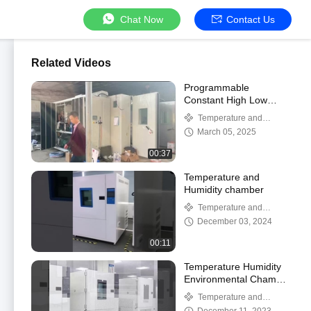
Chat Now
Contact Us
Related Videos
Programmable
Constant High Low
Temperature Humidity
Temperature and
Climatic Chamber
Humidity chamber
March 05, 2025
00:37
Temperature and
Humidity chamber
Temperature and
Humidity chamber
December 03, 2024
00:11
Temperature Humidity
Environmental Chamber
With French Tecumseh
Temperature and
Humidity chamber