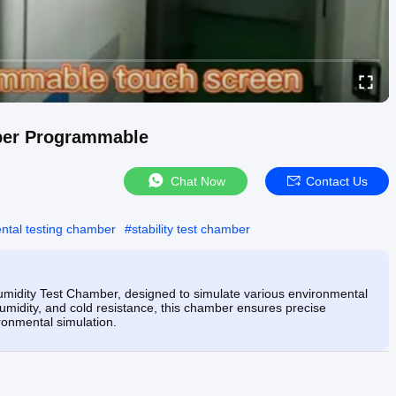
ber Programmable
Chat Now
Contact Us
ntal testing chamber
#
stability test chamber
idity Test Chamber, designed to simulate various environmental
, humidity, and cold resistance, this chamber ensures precise
ironmental simulation.