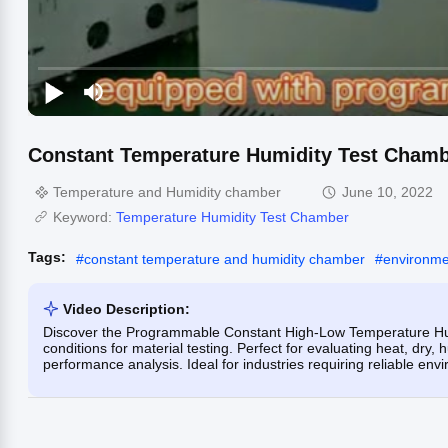
Constant Temperature Humidity Test Cham
Temperature and Humidity chamber
June 10, 2022
Keyword:
Temperature Humidity Test Chamber
Tags:
#
constant temperature and humidity chamber
#
environme
Video Description:
Discover the Programmable Constant High-Low Temperature Hum
conditions for material testing. Perfect for evaluating heat, dry
performance analysis. Ideal for industries requiring reliable env