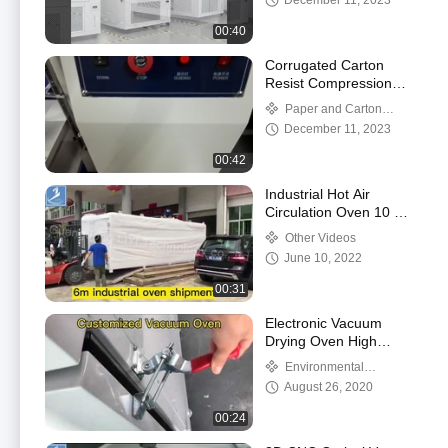
December 11, 2023
00:40
Corrugated Carton
Resist Compression
Box Compression
Paper and Carton
Tester
Testing
December 11, 2023
00:42
Industrial Hot Air
Circulation Oven 10 Min
200℃ - 600℃
Other Videos
June 10, 2022
00:31
Electronic Vacuum
Drying Oven High
Temperature Rust Proof
Environmental
chambers
August 26, 2020
00:24