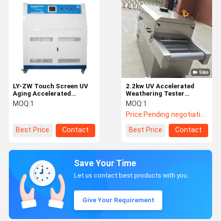
LY-ZW Touch Screen UV
2.2kw UV Accelerated
Aging Accelerated
Weathering Tester
Weathering Tester With
Customized Stainless
MOQ:
1
MOQ:
1
Capacity 4 KW 8 Lamp
Steel Medical Mask
Price:
Pending negotiation
With 48 Samples
Sterilizer
Best Price
Contact
Best Price
Contact
Save Your Time
Let us contact best products with you.
Give Your Requirement