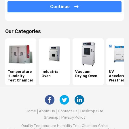
Tensile Testing Machine
Continue
Universal Testing Machine
Plastic Testing Equipment
Our Categories
Rubber Testing Equipment
Salt Spray Test Chamber
Package Testing Equipment
Temperature
Industrial
Vacuum
UV
Paper Testing Instruments
Humidity
Oven
Drying Oven
Accelerat
Test Chamber
Weatherin
Tester
Textile Testing Equipment
Hardness Testing Machine
Adhesive Testing Equipment
Home
About Us
Contact Us
Desktop Site
Sitemap
Privacy Policy
Optical Measuring Instruments
Quality
Temperature Humidity Test Chamber
China