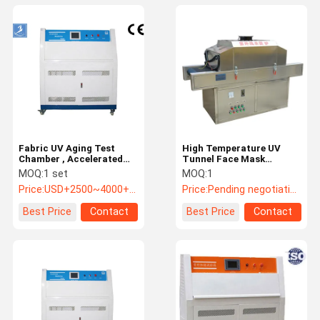
Fabric UV Aging Test
High Temperature UV
Chamber , Accelerated
Tunnel Face Mask
UV Lamp Tester For
Sterilization Machine
MOQ:
1 set
MOQ:
1
Sunlight Resistant Test
SUS Discharging Area
Price:
USD+2500~4000+piece
Price:
Pending negotiation
500mm
Best Price
Contact
Best Price
Contact