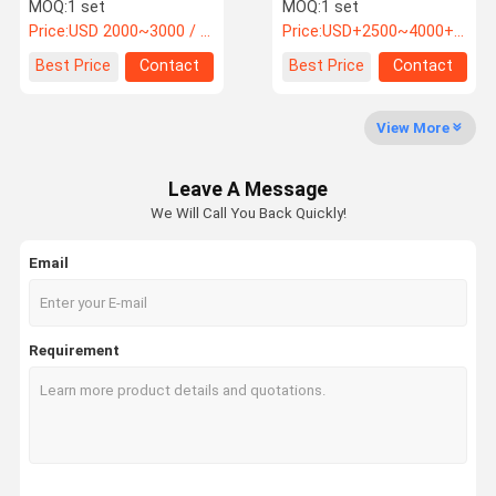
Equipment For UV
Chamber Anti Yellowing
MOQ:
1 set
MOQ:
1 set
Accelerated Aging
Price:
USD 2000~3000 / Pieces
Price:
USD+2500~4000+piece
Weathering Test
Factory Tour
Quality
Contact Us
News
Best Price
Contact
Best Price
Contact
Control
View More
Leave A Message
Cases
VR
We Will Call You Back Quickly!
Email
Temperature Humidity Test Chamber
Industrial Oven
Requirement
Vacuum Drying Oven
UV Accelerated Weathering Tester
Environmental Test Chamber