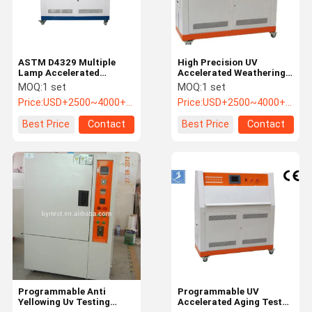
ASTM D4329 Multiple
High Precision UV
Lamp Accelerated
Accelerated Weathering
Weather Testing
Testing Machine for
MOQ:
1 set
MOQ:
1 set
convenient to move
Plastic
Price:
USD+2500~4000+piece
Price:
USD+2500~4000+piece
Best Price
Contact
Best Price
Contact
Home
Products
Videos
About Us
Programmable Anti
Programmable UV
Yellowing Uv Testing
Accelerated Aging Test