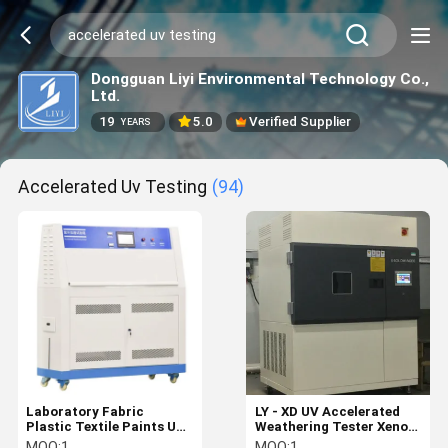
Dongguan Liyi Environmental Technology Co.,
Ltd.
19
5.0
Verified Supplier
YEARS
Accelerated Uv Testing
(94)
Laboratory Fabric
LY - XD UV Accelerated
Plastic Textile Paints UV
Weathering Tester Xenon
Aging Test Equipment
Lamp Weathering
MOQ:
1
MOQ:
1