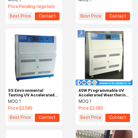
290 - 400nm
Resistance Test Chamber
Price:
Pending negotiation
Best Price
Contact
Best Price
Contact
SS Environmental
40W Programmable UV
Testing UV Accelerated
Accelerated Wearthering
Weathering Tester / UV
lab tester
MOQ:
1
MOQ:
1
Aging Chamber
Price:
$3,580
Price:
$3,580
Best Price
Contact
Best Price
Contact