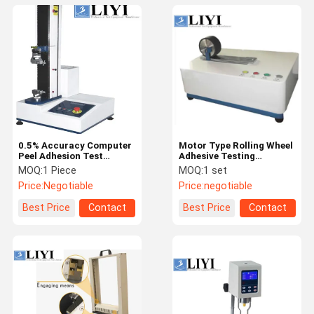
0.5% Accuracy Computer
Motor Type Rolling Wheel
Peel Adhesion Test
Adhesive Testing
Equipment For Adhesive
Equipment For Preparing
MOQ:
1 Piece
MOQ:
1 set
Products
Sample
Price:
Negotiable
Price:
negotiable
Best Price
Contact
Best Price
Contact