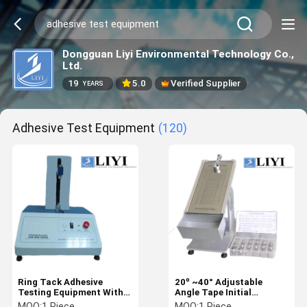
Dongguan Liyi Environmental Technology Co.,
Ltd.
19
5.0
Verified Supplier
YEARS
Adhesive Test Equipment
(120)
Ring Tack Adhesive
20º ~40° Adjustable
Testing Equipment With
Angle Tape Initial
100n Measuring Range
Adhesion Testing
MOQ:
1 Piece
MOQ:
1 Piece