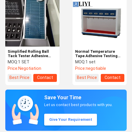
Simplified Rolling Ball
Normal Temperature
Tack Tester Adhesive
Tape Adhesive Testing
Testing Equipment
Equipment With Auto
MOQ:
1 SET
MOQ:
1 set
Recording
Price:
Negotiation
Price:
negotiable
Best Price
Contact
Best Price
Contact
Save Your Time
Let us contact best products with you.
Give Your Requirement