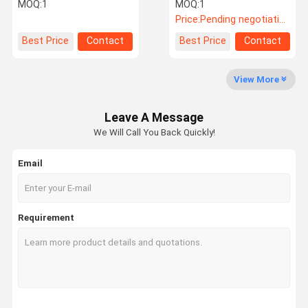
Adhesive Testing
Melt Roll to Roll UV
MOQ:
1
MOQ:
1
Equipment With Up To
Coating Machine
Price:
Pending negotiation
400℃
Factory Tour
Quality
Contact Us
News
Best Price
Contact
Best Price
Contact
Control
View More
Leave A Message
Cases
VR
We Will Call You Back Quickly!
Email
Temperature Humidity Test Chamber
Industrial Oven
Requirement
Vacuum Drying Oven
UV Accelerated Weathering Tester
Environmental Test Chamber