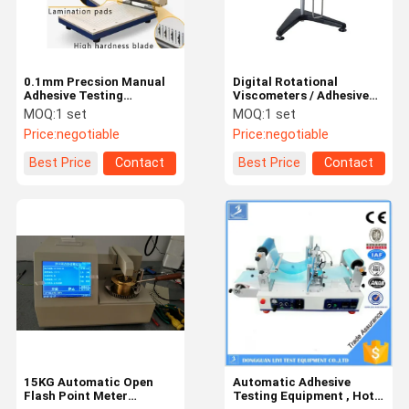
0.1mm Precsion Manual
Digital Rotational
Adhesive Testing
Viscometers / Adhesive
Equipment / Sample
Testing Equipment With
MOQ:
1 set
MOQ:
1 set
Cutter For Tape
LCD Display
Price:
negotiable
Price:
negotiable
Best Price
Contact
Best Price
Contact
Home
Products
Videos
About Us
15KG Automatic Open
Automatic Adhesive
Flash Point Meter
Testing Equipment , Hot