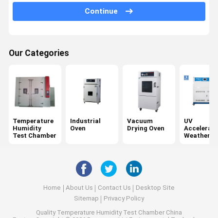
Tensile Testing Machine
Continue
Universal Testing Machine
Plastic Testing Equipment
Our Categories
Rubber Testing Equipment
Salt Spray Test Chamber
Package Testing Equipment
Temperature
Industrial
Vacuum
UV
Paper Testing Instruments
Humidity
Oven
Drying Oven
Accelerat
Test Chamber
Weatherin
Tester
Textile Testing Equipment
Hardness Testing Machine
Adhesive Testing Equipment
Home
About Us
Contact Us
Desktop Site
Sitemap
Privacy Policy
Optical Measuring Instruments
Quality
Temperature Humidity Test Chamber
China