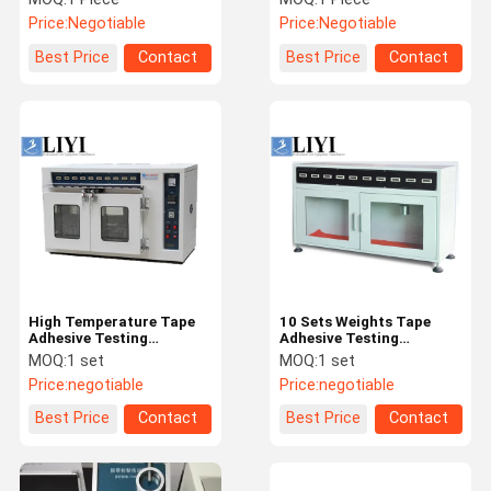
Equipment / Rolling Ball
Price:
Negotiable
Price:
Negotiable
Tack Tester
Best Price
Contact
Best Price
Contact
High Temperature Tape
10 Sets Weights Tape
Adhesive Testing
Adhesive Testing
Equipment High
Equipment / Viscosity
MOQ:
1 set
MOQ:
1 set
Accuracy
Tester
Price:
negotiable
Price:
negotiable
Best Price
Contact
Best Price
Contact