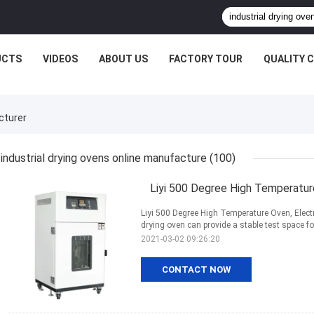
UCTS
VIDEOS
ABOUT US
FACTORY TOUR
QUALITY 
cturer
industrial drying ovens online manufacture
(100)
Liyi 500 Degree High Temperature
Liyi 500 Degree High Temperature Oven, Electr
drying oven can provide a stable test space fo
2021-03-02 09:26:20
CONTACT NOW