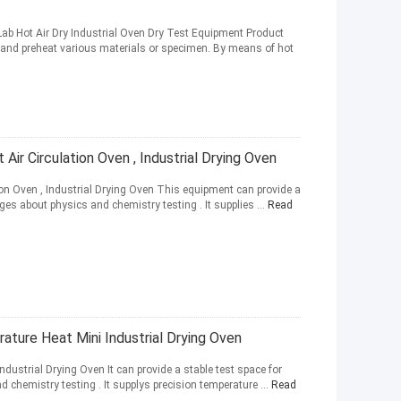
ab Hot Air Dry Industrial Oven Dry Test Equipment Product
e and preheat various materials or specimen. By means of hot
Air Circulation Oven , Industrial Drying Oven
tion Oven , Industrial Drying Oven This equipment can provide a
ges about physics and chemistry testing . It supplies ...
Read
ature Heat Mini Industrial Drying Oven
ustrial Drying Oven It can provide a stable test space for
 chemistry testing . It supplys precision temperature ...
Read