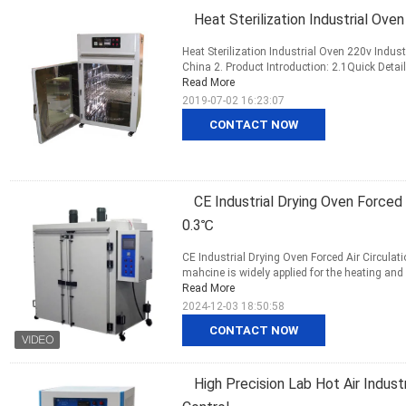
Heat Sterilization Industrial Ove
Heat Sterilization Industrial Oven 220v Indust
China 2. Product Introduction: 2.1Quick Detai
Read More
2019-07-02 16:23:07
CONTACT NOW
CE Industrial Drying Oven Forced 
0.3℃
CE Industrial Drying Oven Forced Air Circulat
mahcine is widely applied for the heating and 
Read More
2024-12-03 18:50:58
CONTACT NOW
High Precision Lab Hot Air Indus