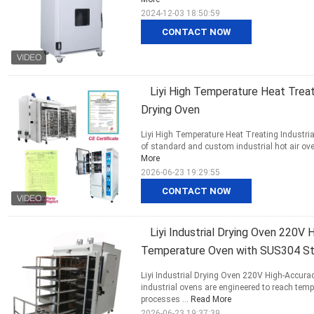
2024-12-03 18:50:59
CONTACT NOW
Liyi High Temperature Heat Treati
Drying Oven
Liyi High Temperature Heat Treating Industri
of standard and custom industrial hot air oven
More
2026-06-23 19:29:55
CONTACT NOW
Liyi Industrial Drying Oven 220V
Temperature Oven with SUS304 Sta
Liyi Industrial Drying Oven 220V High-Accur
industrial ovens are engineered to reach tem
processes ...
Read More
2026-06-23 19:37:39