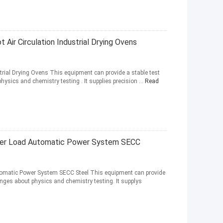
Air Circulation Industrial Drying Ovens
rial Drying Ovens This equipment can provide a stable test
hysics and chemistry testing . It supplies precision ...
Read
uper Load Automatic Power System SECC
tomatic Power System SECC Steel This equipment can provide
hanges about physics and chemistry testing. It supplys