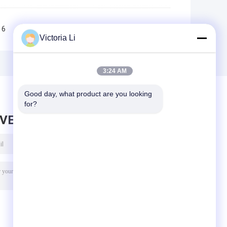
6
7
8
9
10
>>
>|
Victoria Li
3:24 AM
Good day, what product are you looking 
for?
AVE MESSAGE