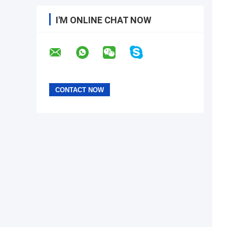
I'M ONLINE CHAT NOW