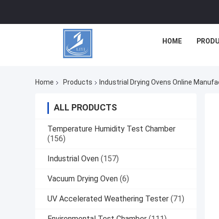
HOME
PROD
Home
Products
Industrial Drying Ovens Online Manufa
ALL PRODUCTS
Temperature Humidity Test Chamber
(156)
Industrial Oven
(157)
Vacuum Drying Oven
(6)
UV Accelerated Weathering Tester
(71)
Environmental Test Chamber
(111)