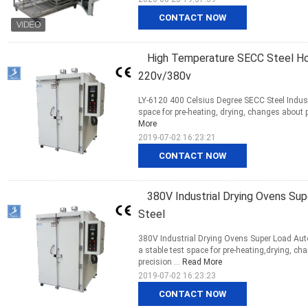
CONTACT NOW
High Temperature SECC Steel Hot 
220v/380v
LY-6120 400 Celsius Degree SECC Steel Indust
space for pre-heating, drying, changes about p
More
2019-07-02 16:23:21
CONTACT NOW
380V Industrial Drying Ovens S
Steel
380V Industrial Drying Ovens Super Load Au
a stable test space for pre-heating,drying, c
precision ...
Read More
2019-07-02 16:23:23
CONTACT NOW