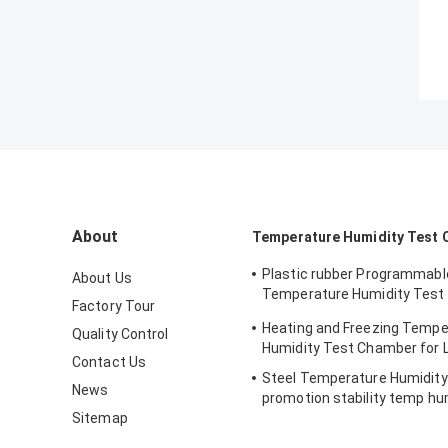
About
Temperature Humidity Test
Plastic rubber Programmabl
About Us
Temperature Humidity Test
Factory Tour
simulating natural
Heating and Freezing Tempe
Quality Control
Humidity Test Chamber for 
Contact Us
Steel Temperature Humidit
News
promotion stability temp hu
Sitemap
chamber for electronic