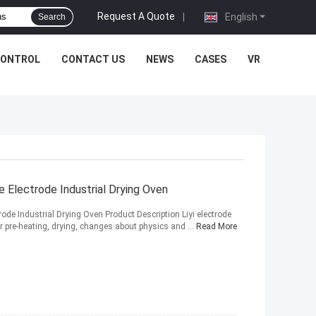
Request A Quote
|
English
Search
CONTROL
CONTACT US
NEWS
CASES
VR
 Electrode Industrial Drying Oven
ode Industrial Drying Oven Product Description Liyi electrode
r pre-heating, drying, changes about physics and ...
Read More