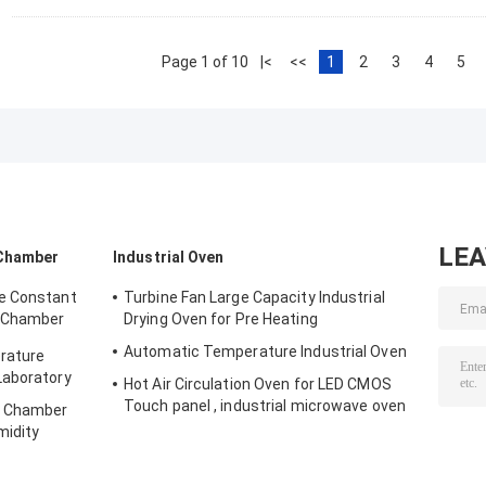
Page 1 of 10
|<
<<
1
2
3
4
5
LE
 Chamber
Industrial Oven
e Constant
Turbine Fan Large Capacity Industrial
 Chamber
Drying Oven for Pre Heating
Automatic Temperature Industrial Oven
rature
Laboratory
Hot Air Circulation Oven for LED CMOS
Touch panel , industrial microwave oven
y Chamber
midity