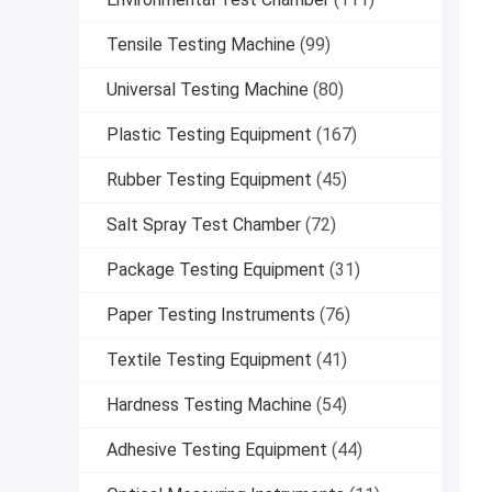
Tensile Testing Machine
(99)
Universal Testing Machine
(80)
Plastic Testing Equipment
(167)
Rubber Testing Equipment
(45)
Salt Spray Test Chamber
(72)
Package Testing Equipment
(31)
Paper Testing Instruments
(76)
Textile Testing Equipment
(41)
Hardness Testing Machine
(54)
Adhesive Testing Equipment
(44)