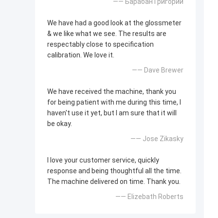
—— Барабан Григорий
We have had a good look at the glossmeter
& we like what we see. The results are
respectably close to specification
calibration. We love it.
—— Dave Brewer
We have received the machine, thank you
for being patient with me during this time, I
haven't use it yet, but I am sure that it will
be okay.
—— Jose Zikasky
I love your customer service, quickly
response and being thoughtful all the time.
The machine delivered on time. Thank you.
—— Elizebath Roberts