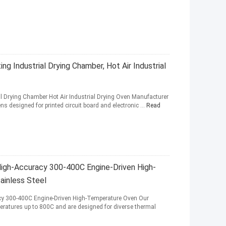
ng Industrial Drying Chamber, Hot Air Industrial
al Drying Chamber Hot Air Industrial Drying Oven Manufacturer
s designed for printed circuit board and electronic ...
Read
 High-Accuracy 300-400C Engine-Driven High-
inless Steel
acy 300-400C Engine-Driven High-Temperature Oven Our
peratures up to 800C and are designed for diverse thermal