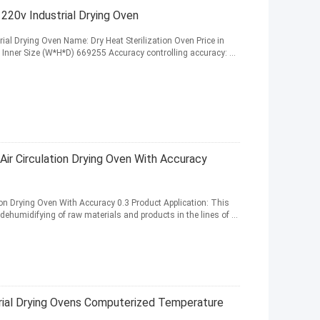
n 220v Industrial Drying Oven
rial Drying Oven Name: Dry Heat Sterilization Oven Price in
l Inner Size (W*H*D) 669255 Accuracy controlling accuracy: ...
Air Circulation Drying Oven With Accuracy
ion Drying Oven With Accuracy 0.3 Product Application: This
dehumidifying of raw materials and products in the lines of ...
trial Drying Ovens Computerized Temperature