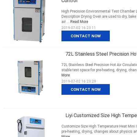
Control
High Precision Environmental Test Chamber L
Description Drying Oven are used to dry, bak
air ...
Read More
2019-07-02 16:23:11
CONTACT NOW
72L Stainless Steel Precision Hot 
72L Stainless Steel Precision Hot Air Circula
stable test space for pre-heating, drying, chan
More
2019-07-02 16:23:29
CONTACT NOW
Liyi Customized Size High Temper
Customize Size High Temperature Heat Mini Ind
pre-heating, drying, changes about physics and
More