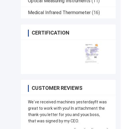
Optical Measuring Instruments
(11)
Medical Infrared Thermometer
(16)
CERTIFICATION
CUSTOMER REVIEWS
We`ve received machines yesterday!It was
great to work with you! In attachment the
thank-you letter for you and youк boss,
that was signed by my CEO.