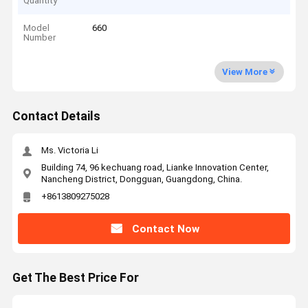
Quantity
Model
660
Number
View More
Contact Details
Ms. Victoria Li
Building 74, 96 kechuang road, Lianke Innovation Center,
Nancheng District, Dongguan, Guangdong, China.
+8613809275028
Contact Now
Get The Best Price For