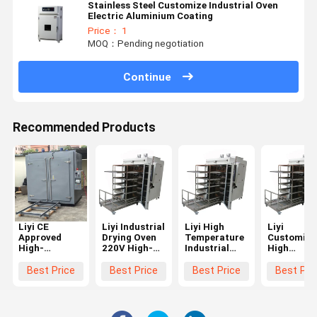
Stainless Steel Customize Industrial Oven
Electric Aluminium Coating
Price： 1
MOQ：Pending negotiation
Continue
Recommended Products
Liyi CE
Liyi Industrial
Liyi High
Liyi
Approved
Drying Oven
Temperature
Customize
High-
220V High-
Industrial
High
Accuracy Big
Accuracy
Forced
Temperatu
Capacity 300
300-400C
Circulation
Curing Ov
Best Price
Best Price
Best Price
Best Pri
Degree
Engine-Driven
Electric Blast
Hot Air
Standard
High-
Drying Oven
Circulatin
Custom
Temperature
for Carbon
Industrial
Industry Lab
Oven with
Fiber Glass
Electric