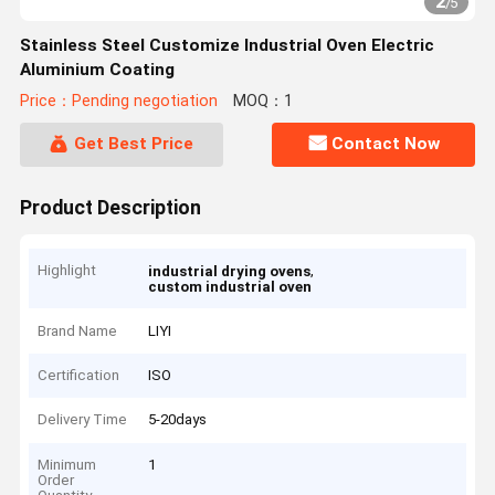
2
/
5
Stainless Steel Customize Industrial Oven Electric
Aluminium Coating
Price：Pending negotiation
MOQ：1
Get Best Price
Contact Now
Product Description
Highlight
,
industrial drying ovens
custom industrial oven
Brand Name
LIYI
Certification
ISO
Delivery Time
5-20days
Minimum
1
Order