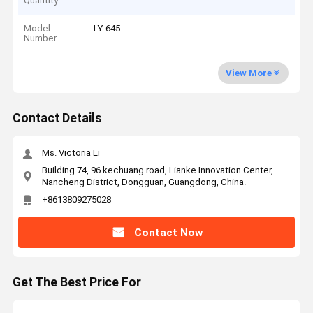
Quantity
Model
LY-645
Number
View More
Contact Details
Ms. Victoria Li
Building 74, 96 kechuang road, Lianke Innovation Center,
Nancheng District, Dongguan, Guangdong, China.
+8613809275028
Contact Now
Get The Best Price For