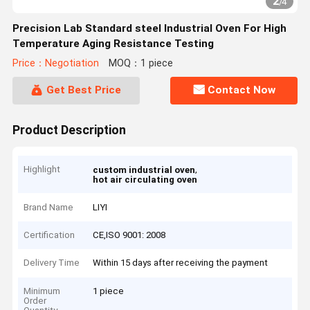
2
/
4
Precision Lab Standard steel Industrial Oven For High
Temperature Aging Resistance Testing
Price：Negotiation
MOQ：1 piece
Get Best Price
Contact Now
Product Description
Highlight
,
custom industrial oven
hot air circulating oven
Brand Name
LIYI
Certification
CE,ISO 9001: 2008
Delivery Time
Within 15 days after receiving the payment
Minimum
1 piece
Order