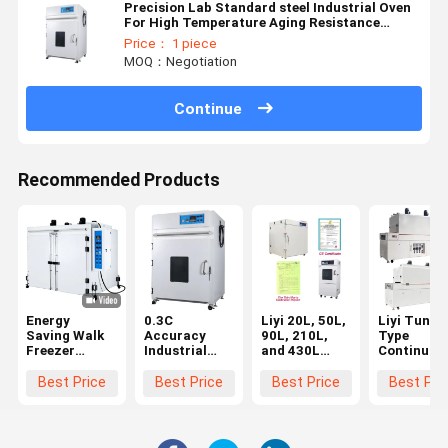
Precision Lab Standard steel Industrial Oven
For High Temperature Aging Resistance
Testing
Price： 1 piece
MOQ：Negotiation
Continue
Recommended Products
Energy
0.3C
Liyi 20L, 50L,
Liyi Tunne
Saving Walk
Accuracy
90L, 210L,
Type
Freezer
Industrial
and 430L
Continuou
Tester
Oven With
Programmable
Hot Air
Temperature
Over
Lab Use
Conveying
Best Price
Best Price
Best Price
Best Pri
And Humidity
Temperature
Vacuum Oven
Dryer Curi
Custom Lab
Protection
Vacuum
Oven
White
Drying Oven
Conveyor B
Vacuum With
With Vacuum
Type Hot A