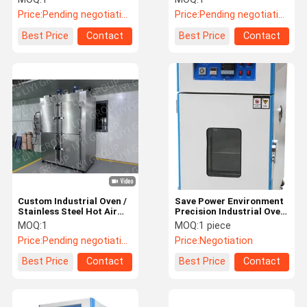
Coating
Coating
Price:
Pending negotiation
Price:
Pending negotiation
Best Price
Contact
Best Price
Contact
Custom Industrial Oven /
Save Power Environment
Stainless Steel Hot Air
Precision Industrial Oven
Circulation Oven
Stability Safety lab
MOQ:
1
MOQ:
1 piece
drying oven
Price:
Pending negotiation
Price:
Negotiation
Best Price
Contact
Best Price
Contact