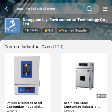
Dongguan Liyi Environmental Technology Co.,
Ltd.
19
5.0
Verified Supplier
YEARS
Custom Industrial Oven
(120)
LY-600 Stainless Steel
Stainless Steel
Customize Industrial
Customize Industrial
Oven Electric Aluminium
Oven Electric Aluminium
MOQ:
1
MOQ:
1