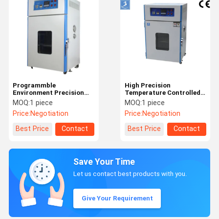
Programmble
High Precision
Environment Precision
Temperature Controlled
Industrial Oven Stability
Industrial Oven For
MOQ:
1 piece
MOQ:
1 piece
Temperature
Plastic Drying Dust Free
Price:
Negotiation
Price:
Negotiation
Best Price
Contact
Best Price
Contact
Save Your Time
Let us contact best products with you.
Give Your Requirement