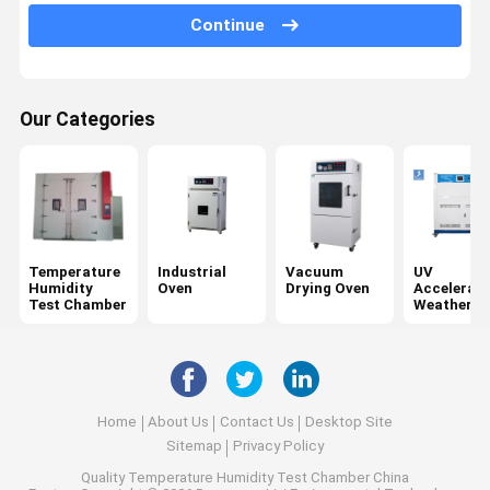
Tensile Testing Machine
Continue
Universal Testing Machine
Plastic Testing Equipment
Our Categories
Rubber Testing Equipment
Salt Spray Test Chamber
Package Testing Equipment
Temperature
Industrial
Vacuum
UV
Paper Testing Instruments
Humidity
Oven
Drying Oven
Accelerat
Test Chamber
Weatherin
Tester
Textile Testing Equipment
Hardness Testing Machine
Adhesive Testing Equipment
Home
About Us
Contact Us
Desktop Site
Sitemap
Privacy Policy
Optical Measuring Instruments
Quality
Temperature Humidity Test Chamber
China