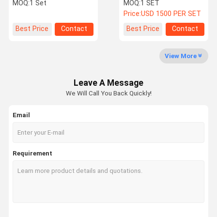
With Accuracy ±0.3 And
Oven with SUS#304
MOQ:
1 Set
MOQ:
1 SET
200℃-500℃
stainless steel
Price:
USD 1500 PER SET
Factory Tour
Quality
Contact Us
News
Best Price
Contact
Best Price
Contact
Control
View More
Leave A Message
Cases
VR
We Will Call You Back Quickly!
Email
Temperature Humidity Test Chamber
Industrial Oven
Requirement
Vacuum Drying Oven
UV Accelerated Weathering Tester
Environmental Test Chamber