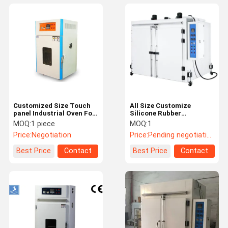
Customized Size Touch
All Size Customize
panel Industrial Oven For
Silicone Rubber
Drying Fabric
Secondary Vulcanization
MOQ:
1 piece
MOQ:
1
Industrial Oven
Price:
Negotiation
Price:
Pending negotiation
Best Price
Contact
Best Price
Contact