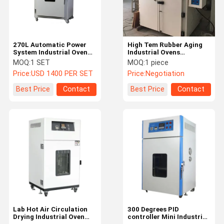
270L Automatic Power
High Tem Rubber Aging
System Industrial Oven
Industrial Ovens
Precision Temperature
Stainless Steel Material
MOQ:
1 SET
MOQ:
1 piece
Controller
Price:
USD 1400 PER SET
Price:
Negotiation
Best Price
Contact
Best Price
Contact
Home
Products
Videos
About Us
Lab Hot Air Circulation
300 Degrees PID
Drying Industrial Oven
controller Mini Industrial