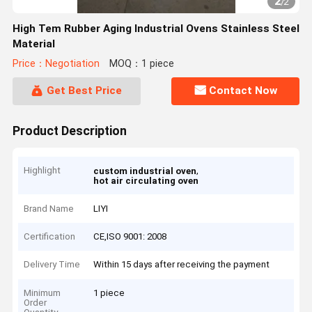
2
/
2
High Tem Rubber Aging Industrial Ovens Stainless Steel
Material
Price：Negotiation
MOQ：1 piece
Get Best Price
Contact Now
Product Description
Highlight
,
custom industrial oven
hot air circulating oven
Brand Name
LIYI
Certification
CE,ISO 9001: 2008
Delivery Time
Within 15 days after receiving the payment
Minimum
1 piece
Order