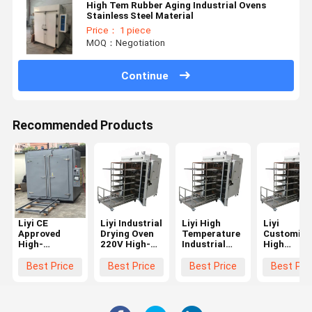
High Tem Rubber Aging Industrial Ovens
Stainless Steel Material
Price： 1 piece
MOQ：Negotiation
Continue
Recommended Products
Liyi CE
Liyi Industrial
Liyi High
Liyi
Approved
Drying Oven
Temperature
Customize
High-
220V High-
Industrial
High
Accuracy Big
Accuracy
Forced
Temperatu
Capacity 300
300-400C
Circulation
Curing Ov
Best Price
Best Price
Best Price
Best Pri
Degree
Engine-Driven
Electric Blast
Hot Air
Standard
High-
Drying Oven
Circulatin
Custom
Temperature
for Carbon
Industrial
Industry Lab
Oven with
Fiber Glass
Electric