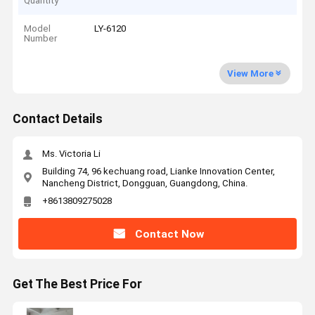
Quantity
Model
LY-6120
Number
View More
Contact Details
Ms. Victoria Li
Building 74, 96 kechuang road, Lianke Innovation Center,
Nancheng District, Dongguan, Guangdong, China.
+8613809275028
Contact Now
Get The Best Price For