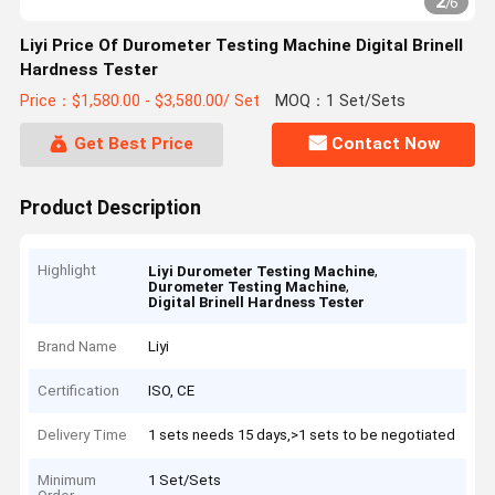
2
/
6
Liyi Price Of Durometer Testing Machine Digital Brinell
Hardness Tester
Price：$1,580.00 - $3,580.00/ Set
MOQ：1 Set/Sets
Get Best Price
Contact Now
Product Description
Highlight
,
Liyi Durometer Testing Machine
,
Durometer Testing Machine
Digital Brinell Hardness Tester
Brand Name
Liyi
Certification
ISO, CE
Delivery Time
1 sets needs 15 days,>1 sets to be negotiated
Minimum
1 Set/Sets