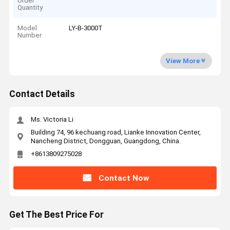
Order
Quantity
Model
LY-B-3000T
Number
View More
Contact Details
Ms. Victoria Li
Building 74, 96 kechuang road, Lianke Innovation Center,
Nancheng District, Dongguan, Guangdong, China.
+8613809275028
Contact Now
Get The Best Price For