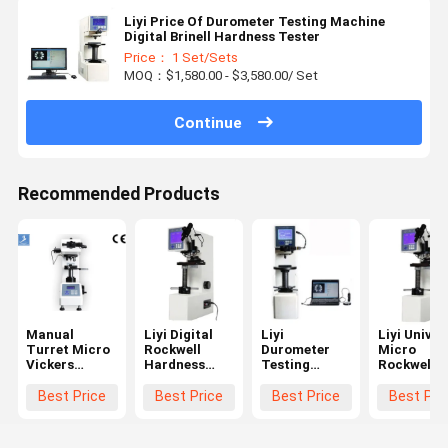
Liyi Price Of Durometer Testing Machine
Digital Brinell Hardness Tester
Price： 1 Set/Sets
MOQ：$1,580.00 - $3,580.00/ Set
Continue
Recommended Products
Manual
Liyi Digital
Liyi
Liyi Univer
Turret Micro
Rockwell
Durometer
Micro
Vickers
Hardness
Testing
Rockwell
Hardness
Test Machine
Machine
Hardness
Test
Rockwell
Metal Price
Tester
Best Price
Best Price
Best Price
Best Pri
Equipment
Testing
Plastic
With LCD
Hardness
Rockwell
Display
Tester Price
Hardness