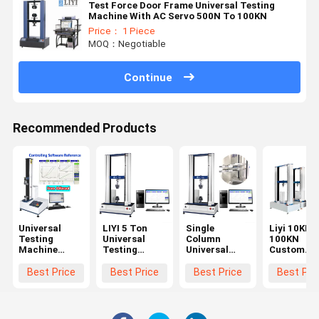
Test Force Door Frame Universal Testing
Machine With AC Servo 500N To 100KN
Price： 1 Piece
MOQ：Negotiable
Continue
Recommended Products
Universal
LIYI 5 Ton
Single
Liyi 10KN
Testing
Universal
Column
100KN
Machine
Testing
Universal
Custom
Tensile
Machine with
Testing
Hydraulic
Strength
±0.5%
Machine with
Steel Bar
Best Price
Best Price
Best Price
Best Pri
Tester with
Accuracy and
850mm
Rebar
ASTM D903
850mm
Stroke and
Universal
GB/T2790/2791/2792
Stroke for
IP56
Tensile
and
Tensile
Protection
Strength