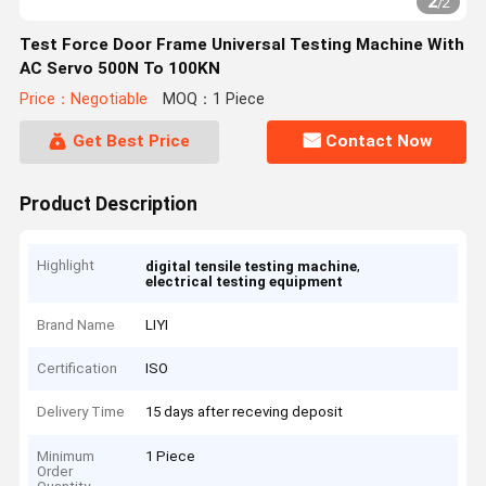
2
/
2
Test Force Door Frame Universal Testing Machine With
AC Servo 500N To 100KN
Price：Negotiable
MOQ：1 Piece
Get Best Price
Contact Now
Product Description
Highlight
,
digital tensile testing machine
electrical testing equipment
Brand Name
LIYI
Certification
ISO
Delivery Time
15 days after receving deposit
Minimum
1 Piece
Order