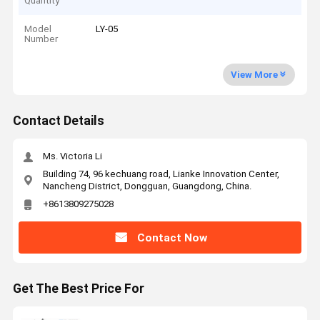
Quantity
Model
LY-05
Number
View More
Contact Details
Ms. Victoria Li
Building 74, 96 kechuang road, Lianke Innovation Center,
Nancheng District, Dongguan, Guangdong, China.
+8613809275028
Contact Now
Get The Best Price For