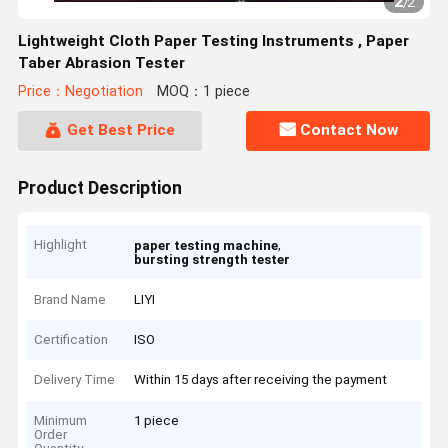
2
/
2
Lightweight Cloth Paper Testing Instruments , Paper
Taber Abrasion Tester
Price：Negotiation
MOQ：1 piece
Get Best Price
Contact Now
Product Description
Highlight
,
paper testing machine
bursting strength tester
Brand Name
LIYI
Certification
ISO
Delivery Time
Within 15 days after receiving the payment
Minimum
1 piece
Order