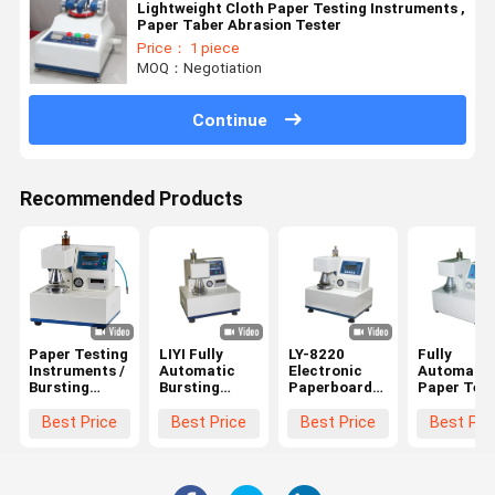
Lightweight Cloth Paper Testing Instruments ,
Paper Taber Abrasion Tester
Price： 1 piece
MOQ：Negotiation
Continue
Recommended Products
Paper Testing
LIYI Fully
LY-8220
Fully
Instruments /
Automatic
Electronic
Automatic
Bursting
Bursting
Paperboard
Paper Test
Strength
Strength of
Fully
Instrument
Tester
Corrugated
Automatic
Corrugate
Best Price
Best Price
Best Price
Best Pri
445×425×525mm
Box Testing
Bursting
Board
Dimention
Machine
Strength
Bursting
Testing
Strength
Machine
Tester