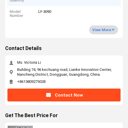
Quantity
Model
LY-3090
Number
View More
Contact Details
Ms. Victoria Li
Building 74, 96 kechuang road, Lianke Innovation Center,
Nancheng District, Dongguan, Guangdong, China.
+8613809275028
Contact Now
Get The Best Price For