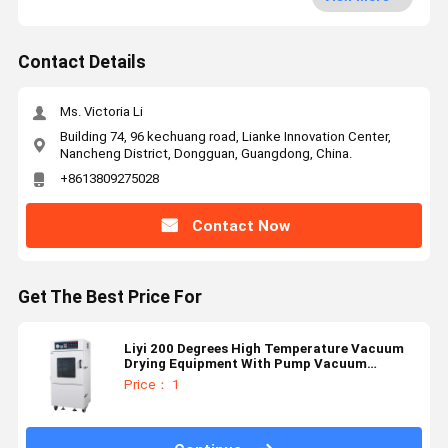
Contact Details
Ms. Victoria Li
Building 74, 96 kechuang road, Lianke Innovation Center,
Nancheng District, Dongguan, Guangdong, China.
+8613809275028
Contact Now
Get The Best Price For
Liyi 200 Degrees High Temperature Vacuum
Drying Equipment With Pump Vacuum
Chamber Oven
Price： 1