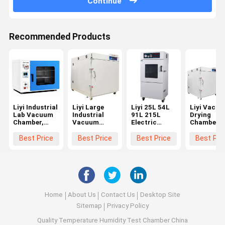
Continue
Recommended Products
Liyi Industrial
Liyi Large
Liyi 25L 54L
Liyi Vacu
Lab Vacuum
Industrial
91L 215L
Drying
Chamber,
Vacuum
Electric
Chamber
Vacuum
Drying
Heating
Oven With
Degassing
Machine Oven
Vacuum
Vacuum
Best Price
Best Price
Best Price
Best Pri
Chamber
Customize
Dryer
Pump Lab 
Vacuum
Vacuum
High
Chamber
Chamber
Temperatu
With Pump
Home
About Us
Contact Us
Desktop Site
Sitemap
Privacy Policy
Quality
Temperature Humidity Test Chamber
China