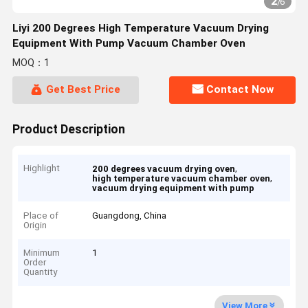
2
/
6
Liyi 200 Degrees High Temperature Vacuum Drying
Equipment With Pump Vacuum Chamber Oven
MOQ：1
Get Best Price
Contact Now
Product Description
Highlight
,
200 degrees vacuum drying oven
,
high temperature vacuum chamber oven
vacuum drying equipment with pump
Place of
Guangdong, China
Origin
Minimum
1
Order
Quantity
View More