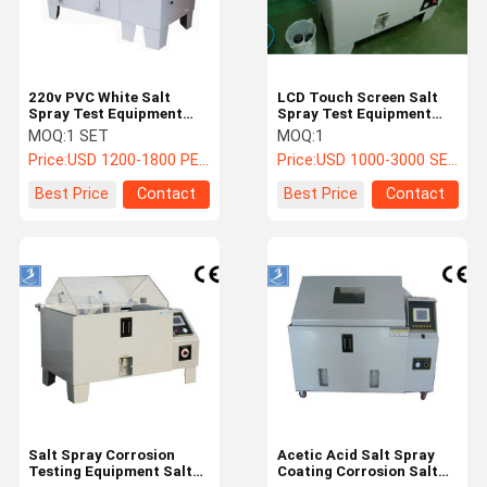
220v PVC White Salt
LCD Touch Screen Salt
Spray Test Equipment
Spray Test Equipment
270L Capacity
For Environmental
MOQ:
1 SET
MOQ:
1
90cm*60cm*50cm
Testing With Factory
Price:
USD 1200-1800 PER SET
Price:
USD 1000-3000 SET
Chamber
Price
Best Price
Contact
Best Price
Contact
Home
Products
Videos
About Us
Salt Spray Corrosion
Acetic Acid Salt Spray
Testing Equipment Salt
Coating Corrosion Salt