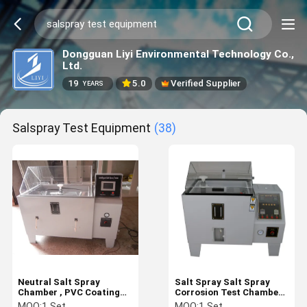
Dongguan Liyi Environmental Technology Co.,
Ltd.
19
5.0
Verified Supplier
YEARS
Salspray Test Equipment
(38)
Neutral Salt Spray
Salt Spray Salt Spray
Chamber , PVC Coating
Corrosion Test Chamber ,
Corrosion Testing
108L / 270L Salt Fog Test
MOQ:
1 Set
MOQ:
1 Set