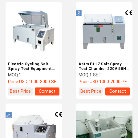
Electric Cycling Salt
Astm B117 Salt Spray
Spray Test Equipment
Test Chamber 220V 50HZ
Corrosion Resistance
Electronic Salt Spray
MOQ:
1
MOQ:
1 SET
220V 50HZ
Test Equipment
Price:
USD 1000-3000 SET
Price:
USD 1000-2000 PER SET
Best Price
Contact
Best Price
Contact