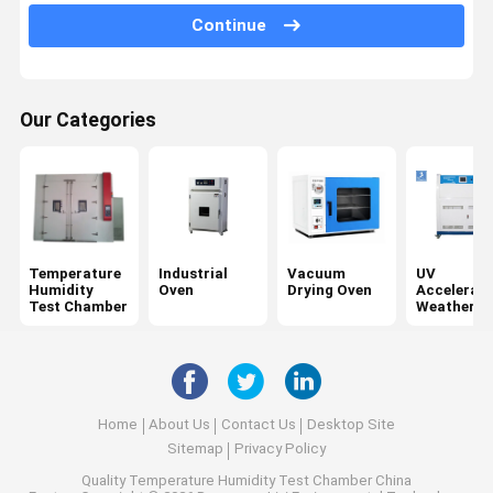
Tensile Testing Machine
Continue
Universal Testing Machine
Plastic Testing Equipment
Our Categories
Rubber Testing Equipment
Salt Spray Test Chamber
Package Testing Equipment
Temperature
Industrial
Vacuum
UV
Paper Testing Instruments
Humidity
Oven
Drying Oven
Accelerat
Test Chamber
Weatherin
Tester
Textile Testing Equipment
Hardness Testing Machine
Adhesive Testing Equipment
Home
About Us
Contact Us
Desktop Site
Sitemap
Privacy Policy
Optical Measuring Instruments
Quality
Temperature Humidity Test Chamber
China