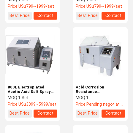
Equipment
Equipment
Price:
US$799~1999/set
Price:
US$799~1999/set
Best Price
Contact
Best Price
Contact
800L Electroplated
Acid Corrosion
Acetic Acid Salt Spray
Resistance
Test Equipment For
Environmental Test
MOQ:
1 Set
MOQ:
1
Stainless Steel
Chamber / Salt Spray
Price:
US$3399~5999/set
Price:
Pending negotiation
Corrosion Test
Equipment
Best Price
Contact
Best Price
Contact