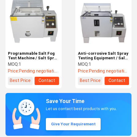
Programmable Salt Fog
Anti-corrosive Salt Spray
Test Machine / Salt Spray
Testing Equipment / Salt
Test Equipment 270L
Spray Test Chamber
MOQ:
1
MOQ:
1
Price:
Pending negotiation
Price:
Pending negotiation
Best Price
Contact
Best Price
Contact
Save Your Time
Let us contact best products with you.
Give Your Requirement