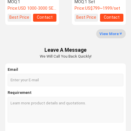
Fog Accelerated Aging
Spray Test Equipment
MOQ:
1
MOQ:
1 Set
Chamber
With High Temperature
Price:
USD 1000-3000 SET
Price:
US$799~1999/set
Factory Tour
Quality
Contact Us
News
Best Price
Contact
Best Price
Contact
Control
View More
Leave A Message
Cases
VR
We Will Call You Back Quickly!
Email
Temperature Humidity Test Chamber
Industrial Oven
Requirement
Vacuum Drying Oven
UV Accelerated Weathering Tester
Environmental Test Chamber