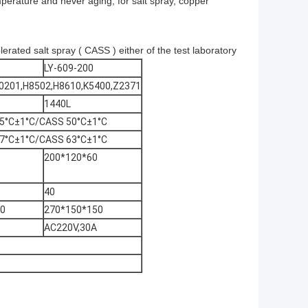
mperature and never aging, for salt spray, copper
lerated salt spray ( CASS ) either of the test laboratory
LY-609-200
D0201,H8502,H8610,K5400,Z2371
1440L
5°C±1°C/CASS 50°C±1°C
7°C±1°C/CASS 63°C±1°C
200*120*60
40
40
270*150*150
AC220V,30A