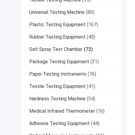
Universal Testing Machine
(80)
Plastic Testing Equipment
(167)
Rubber Testing Equipment
(45)
Salt Spray Test Chamber
(72)
Package Testing Equipment
(31)
Paper Testing Instruments
(76)
Textile Testing Equipment
(41)
Hardness Testing Machine
(54)
Medical Infrared Thermometer
(16)
Adhesive Testing Equipment
(44)