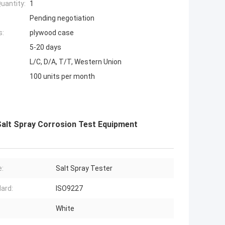
uantity:
1
Pending negotiation
s:
plywood case
5-20 days
L/C, D/A, T/T, Western Union
100 units per month
Salt Spray Corrosion Test Equipment
:
Salt Spray Tester
ard:
ISO9227
White