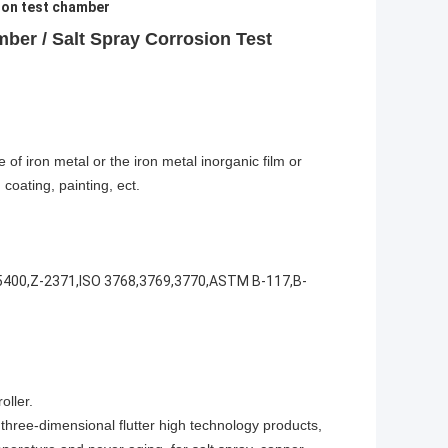
ion test chamber
ber / Salt Spray Corrosion Test
of iron metal or the iron metal inorganic film or
coating, painting, ect.
5400,Z-2371,ISO 3768,3769,3770,ASTM B-117,B-
oller.
 three-dimensional flutter high technology products,