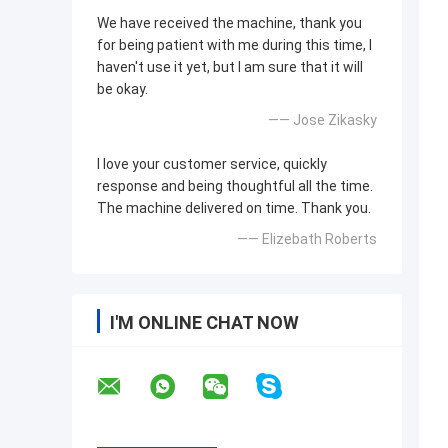
We have received the machine, thank you
for being patient with me during this time, I
haven't use it yet, but I am sure that it will
be okay.
—— Jose Zikasky
I love your customer service, quickly
response and being thoughtful all the time.
The machine delivered on time. Thank you.
—— Elizebath Roberts
I'M ONLINE CHAT NOW