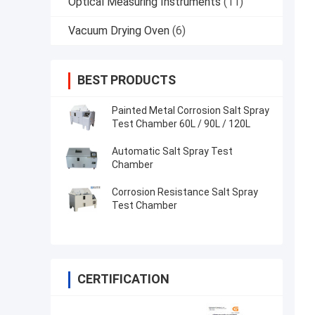
Optical Measuring Instruments
(11)
Vacuum Drying Oven
(6)
BEST PRODUCTS
Painted Metal Corrosion Salt Spray
Test Chamber 60L / 90L / 120L
Automatic Salt Spray Test
Chamber
Corrosion Resistance Salt Spray
Test Chamber
CERTIFICATION