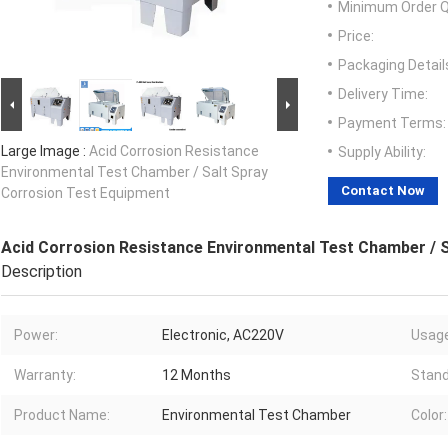
Minimum Order Q
Price:
Packaging Detail
Delivery Time:
Payment Terms:
Large Image :
Acid Corrosion Resistance
Supply Ability:
Environmental Test Chamber / Salt Spray
Contact Now
Corrosion Test Equipment
Acid Corrosion Resistance Environmental Test Chamber / 
Description
Power:
Electronic, AC220V
Usage
Warranty:
12 Months
Stand
Product Name:
Environmental Test Chamber
Color: