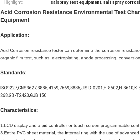
Highlight:
salspray test equipment
,
salt spray corros
Acid Corrosion Resistance Environmental Test Cham
Equipment
Application:
Acid Corrosion resistance tester can determine the corrosion resistance 
organic film test, such as: electroplating, anode processing, conversion 
Standards:
ISO9227,CNS3627,3885,4159,7669,8886,JIS D-0201,H-8502,H-8610,K-
268,GB-T2423,GJB 150.
Characteristics:
1.LCD display and a pid controller or touch screen programmable contr
3.Entire PVC sheet material, the internal ring with the use of advanced