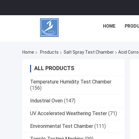
HOME
PROD
Home
Products
Salt Spray Test Chamber
Acid Corr
ALL PRODUCTS
Temperature Humidity Test Chamber
(156)
Industrial Oven
(147)
UV Accelerated Weathering Tester
(71)
Environmental Test Chamber
(111)
Tensile Testing Machine
(99)