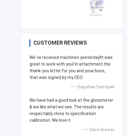
CUSTOMER REVIEWS
We`ve received machines yesterday!It was
great to work with you! In attachment the
thank-you letter for you and youк boss,
that was signed by my CEO.
—— Барабан Григорий
We have had a good look at the glossmeter
& we like what we see. The results are
respectably close to specification
calibration. We love it.
—— Dave Brewer