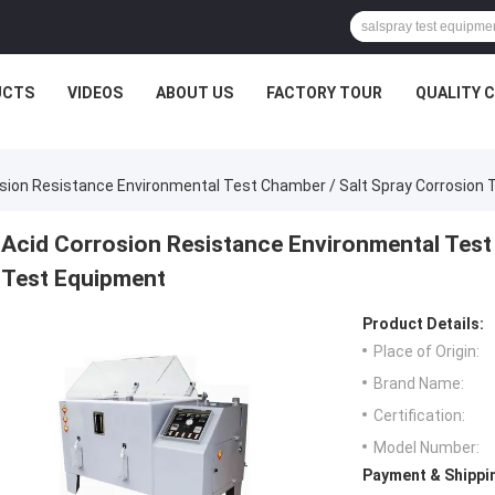
UCTS
VIDEOS
ABOUT US
FACTORY TOUR
QUALITY 
osion Resistance Environmental Test Chamber / Salt Spray Corrosion
Acid Corrosion Resistance Environmental Test
Test Equipment
Product Details:
Place of Origin:
Brand Name:
Certification:
Model Number:
Payment & Shippi