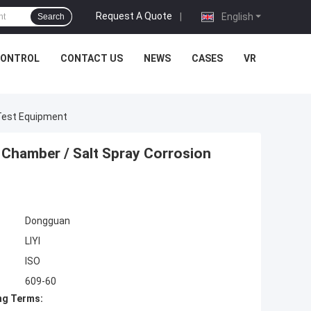
Request A Quote
|
English
Search
CONTROL
CONTACT US
NEWS
CASES
VR
 Test Equipment
 Chamber / Salt Spray Corrosion
Dongguan
LIYI
ISO
609-60
ng Terms: