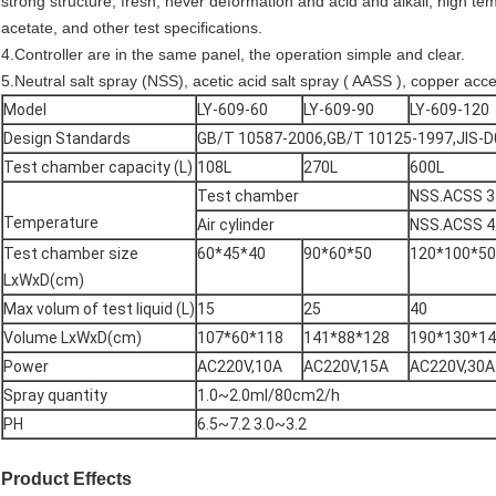
strong structure, fresh, never deformation and acid and alkali, high te
acetate, and other test specifications.
4.Controller are in the same panel, the operation simple and clear.
5.Neutral salt spray (NSS), acetic acid salt spray ( AASS ), copper acce
Model
LY-609-60
LY-609-90
LY-609-120
Design Standards
GB/T 10587-2006,GB/T 10125-1997,JIS-
Test chamber capacity (L)
108L
270L
600L
Test chamber
NSS.ACSS 3
Temperature
Air cylinder
NSS.ACSS 4
Test chamber size
60*45*40
90*60*50
120*100*50
LxWxD(cm)
Max volum of test liquid (L)
15
25
40
Volume LxWxD(cm)
107*60*118
141*88*128
190*130*1
Power
AC220V,10A
AC220V,15A
AC220V,30A
Spray quantity
1.0~2.0ml/80cm2/h
PH
6.5~7.2 3.0~3.2
Product Effects