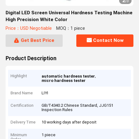
2
/
3
Digital LED Screen Universal Hardness Testing Machine
High Precision White Color
Price：USD Negotiable
MOQ：1 piece
Get Best Price
Contact Now
Product Description
Highlight
,
automatic hardness tester
micro hardness tester
Brand Name
LIYI
Certification
GB/T4340.2 Chinese Standard, JJG151
Inspection Rules
Delivery Time
10 working days after deposit
Minimum
1 piece