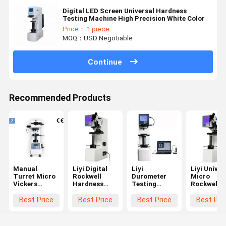
Digital LED Screen Universal Hardness
Testing Machine High Precision White Color
Price： 1 piece
MOQ：USD Negotiable
Continue
Recommended Products
Manual
Liyi Digital
Liyi
Liyi Univer
Turret Micro
Rockwell
Durometer
Micro
Vickers
Hardness
Testing
Rockwell
Hardness
Test Machine
Machine
Hardness
Test
Rockwell
Metal Price
Tester
Best Price
Best Price
Best Price
Best Pri
Equipment
Testing
Plastic
With LCD
Hardness
Rockwell
Display
Tester Price
Hardness