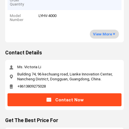
Order
Quantity
Model
LYHV-4000
Number
View More
Contact Details
Ms. Victoria Li
Building 74, 96 kechuang road, Lianke Innovation Center,
Nancheng District, Dongguan, Guangdong, China.
+8613809275028
Contact Now
Get The Best Price For