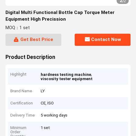
2
/
2
Digital Multi Functional Bottle Cap Torque Meter
Equipment High Precission
MOQ：1 set
Get Best Price
Contact Now
Product Description
Highlight
,
hardness testing machine
viscosity tester equipment
Brand Name
LY
Certification
CE, ISO
Delivery Time
5 working days
Minimum
1 set
Order