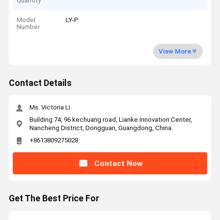
Quantity
Model
LY-P
Number
View More
Contact Details
Ms. Victoria Li
Building 74, 96 kechuang road, Lianke Innovation Center,
Nancheng District, Dongguan, Guangdong, China.
+8613809275028
Contact Now
Get The Best Price For