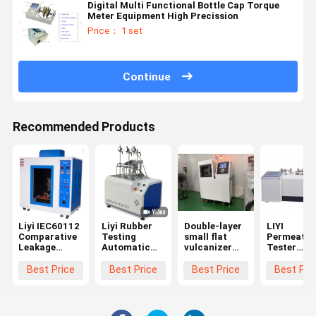
Digital Multi Functional Bottle Cap Torque
Meter Equipment High Precission
Price： 1 set
Continue
Recommended Products
Liyi IEC60112
Liyi Rubber
Double-layer
LIYI
Comparative
Testing
small flat
Permeatio
Leakage
Automatic
vulcanizer
Tester
Current
Apparatus
for Rubber
Plastics G
Tracking
HDT Vicat
Permeabili
Best Price
Best Price
Best Price
Best Pri
Index Tester
Test Machine
Analyzer