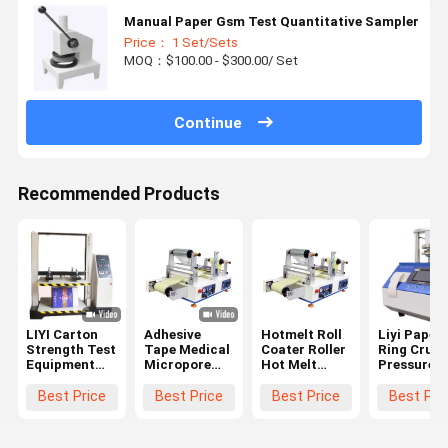
Manual Paper Gsm Test Quantitative Sampler
Price： 1 Set/Sets
MOQ：$100.00 - $300.00/ Set
Continue
Recommended Products
LIYI Carton
Adhesive
Hotmelt Roll
Liyi Paper
Strength Test
Tape Medical
Coater Roller
Ring Crush
Equipment
Micropore
Hot Melt
Pressure
Paper Box
Manufacture
Fabric
Tester Cor
Compression
Supplier Hot
Laminating
Compressi
Best Price
Best Price
Best Price
Best Pri
Testing
Melt Roll
Machine
Testing
Machine
Coating
Machine
Machine