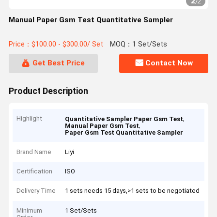
2
/
2
Manual Paper Gsm Test Quantitative Sampler
Price：$100.00 - $300.00/ Set
MOQ：1 Set/Sets
Get Best Price
Contact Now
Product Description
Highlight
,
Quantitative Sampler Paper Gsm Test
,
Manual Paper Gsm Test
Paper Gsm Test Quantitative Sampler
Brand Name
Liyi
Certification
ISO
Delivery Time
1 sets needs 15 days,>1 sets to be negotiated
Minimum
1 Set/Sets