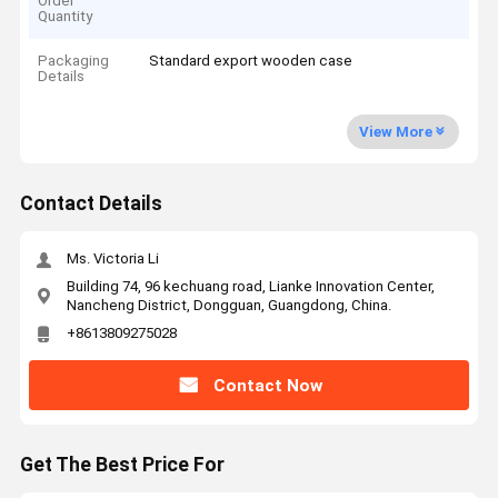
Order
Quantity
Packaging
Standard export wooden case
Details
View More
Contact Details
Ms. Victoria Li
Building 74, 96 kechuang road, Lianke Innovation Center,
Nancheng District, Dongguan, Guangdong, China.
+8613809275028
Contact Now
Get The Best Price For