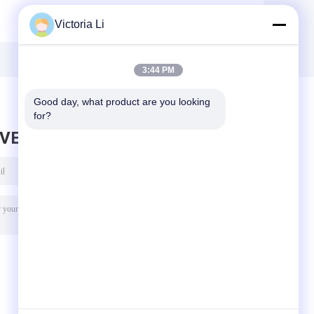
Flow Index Rubber
Testing
Victoria Li
Test Equipment /
Equipment /
g
Plastic Testing
Digital Density
-
Machine
Meter For Rubber
e
, Electric Wire
3:44 PM
Good day, what product are you looking 
for?
AVE MESSAGE