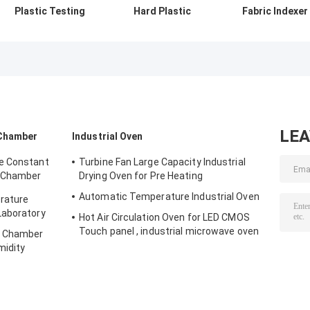
Plastic Testing
Hard Plastic
Fabric Indexer
Equipment , 180
Testing
MFI Testing
Izod Pendulum
Equipment /
Machine Cuttin
Impact Tester
Notch Charpy
Timing Range 1
Impact Tester
999s Adjustabl
LE
 Chamber
Industrial Oven
e Constant
Turbine Fan Large Capacity Industrial
 Chamber
Drying Oven for Pre Heating
Automatic Temperature Industrial Oven
rature
Laboratory
Hot Air Circulation Oven for LED CMOS
Touch panel , industrial microwave oven
y Chamber
midity