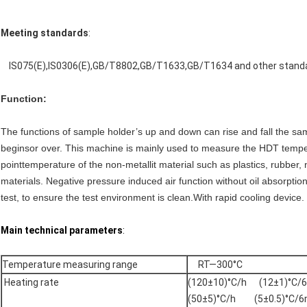
Meeting standards
:
IS075(E),IS0306(E),GB/T8802,GB/T1633,GB/T1634 and other stand
Function:
The functions of sample holder’s up and down can rise and fall the sa
beginsor over. This machine is mainly used to measure the HDT tempe
point
temperature of the non-metallit material such as plastics, rubber, n
materials.
Negative pressure induced air function without oil absorptio
test, to ensure the test environment is clean.With rapid cooling devic
Main technical parameters
:
Temperature measuring range
RT—300°C
Heating rate
(120±10)°C/h (12±1)°C/
(50±5)°C/h (5±0.5)°C/6