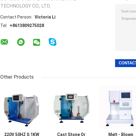
TECHNOLOGY CO., LTD.
Contact Person:
Victoria Li
Tel:
+8613809275028
Other Products
220V 50HZ 0.1KW
Cast Stone Or
Melt - Blown