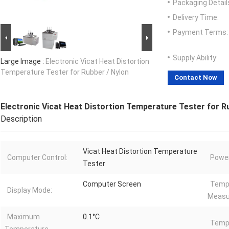
Packaging Detail
Delivery Time:
Payment Terms:
Supply Ability:
Large Image :
Electronic Vicat Heat Distortion
Temperature Tester for Rubber / Nylon
Contact Now
Electronic Vicat Heat Distortion Temperature Tester for R
Description
Vicat Heat Distortion Temperature
Computer Control:
Power
Tester
Computer Screen
Temp
Display Mode:
Measu
Maximum
0.1°C
Temp