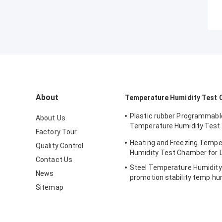
About
Temperature Humidity Test
Plastic rubber Programmabl
About Us
Temperature Humidity Test
Factory Tour
simulating natural
Heating and Freezing Tempe
Quality Control
Humidity Test Chamber for 
Contact Us
Steel Temperature Humidit
News
promotion stability temp hu
Sitemap
chamber for electronic