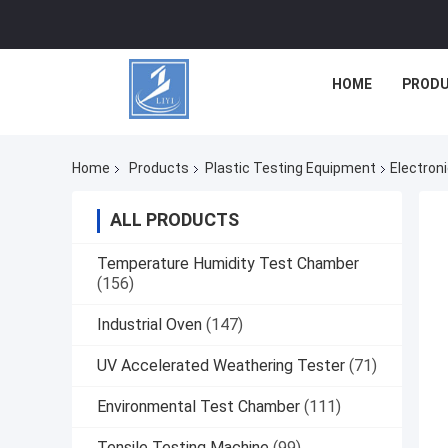
HOME
PROD
Home
Products
Plastic Testing Equipment
Electron
ALL PRODUCTS
Temperature Humidity Test Chamber
(156)
Industrial Oven
(147)
UV Accelerated Weathering Tester
(71)
Environmental Test Chamber
(111)
Tensile Testing Machine
(99)