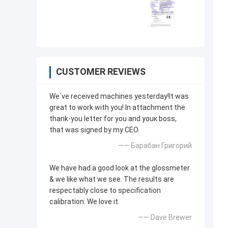
CUSTOMER REVIEWS
We`ve received machines yesterday!It was
great to work with you! In attachment the
thank-you letter for you and youк boss,
that was signed by my CEO.
—— Барабан Григорий
We have had a good look at the glossmeter
& we like what we see. The results are
respectably close to specification
calibration. We love it.
—— Dave Brewer