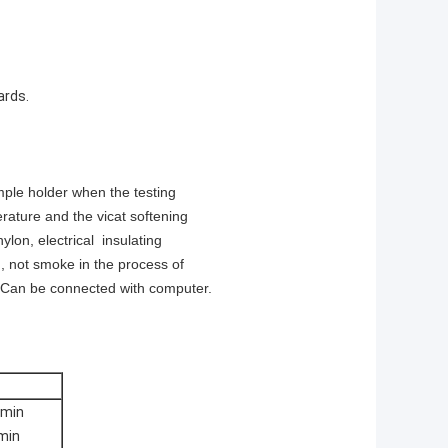
ards.
mple holder when the testing
rature and the vicat softening
ylon, electrical insulating
n, not smoke in the process of
e. Can be connected with computer.
6min
min