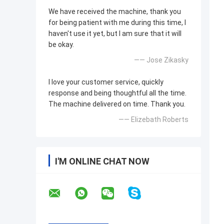
We have received the machine, thank you
for being patient with me during this time, I
haven't use it yet, but I am sure that it will
be okay.
—— Jose Zikasky
I love your customer service, quickly
response and being thoughtful all the time.
The machine delivered on time. Thank you.
—— Elizebath Roberts
I'M ONLINE CHAT NOW