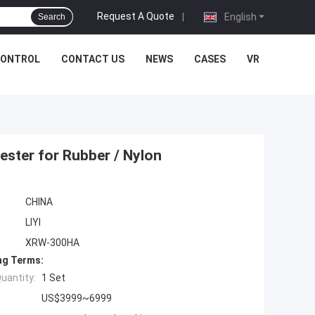
Request A Quote
|
English
Search
CONTROL
CONTACT US
NEWS
CASES
VR
ester for Rubber / Nylon
CHINA
LIYI
XRW-300HA
ng Terms:
uantity:
1 Set
US$3999~6999