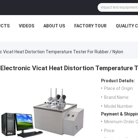
UCTS
VIDEOS
ABOUT US
FACTORY TOUR
QUALITY 
ic Vicat Heat Distortion Temperature Tester For Rubber / Nylon
Electronic Vicat Heat Distortion Temperature T
Product Details:
Place of Origin:
Brand Name:
Model Number:
Payment & Shippi
Minimum Order Q
Price: