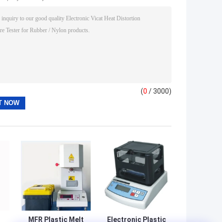
(
0
/ 3000)
MFR Plastic Melt
Electronic Plastic