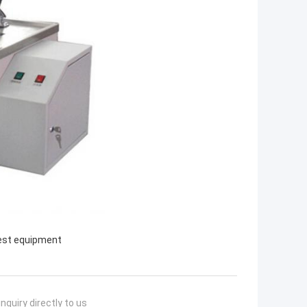
est equipment
nquiry directly to us