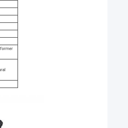
sformer
ral