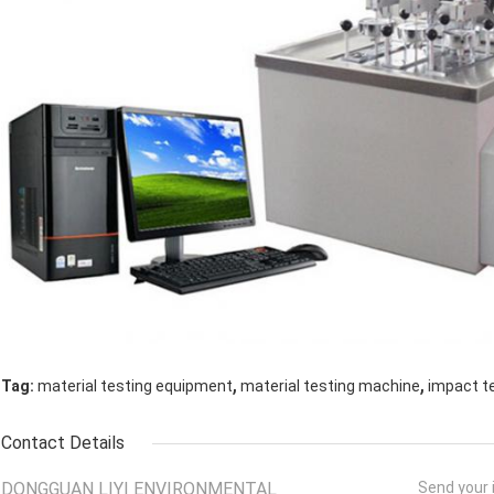
,
,
Tag:
material testing equipment
material testing machine
impact t
Contact Details
DONGGUAN LIYI ENVIRONMENTAL
Send your i