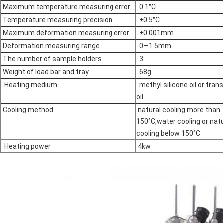
Maximum temperature measuring error
0.1°C
Temperature measuring precision
±0.5°C
Maximum deformation measuring error
±0.001mm
Deformation measuring range
0—1.5mm
The number of sample holders
3
Weight of load bar and tray
68g
Heating medium
methyl silicone oil or tran
oil
Cooling method
natural cooling more than
150°C,water cooling or natu
cooling below 150°C
Heating power
4kw