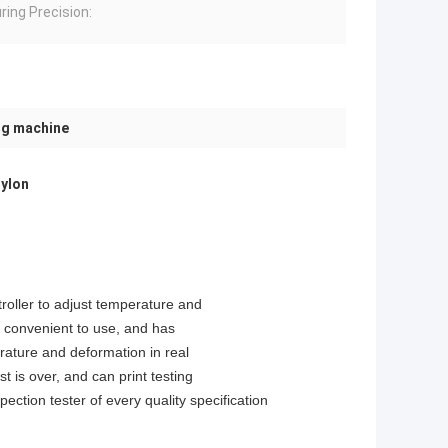
ing Precision:
ng machine
Nylon
roller to adjust temperature and
e, convenient to use, and has
rature and deformation in real
st is over, and can print testing
ection tester of every quality specification