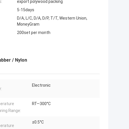
s:
export polywood packing
5-15days
D/A, L/C, D/A, D/P, T/T, Western Union,
MoneyGram
200set per month
ubber / Nylon
Electronic
:
erature
RT—300°C
ring Range:
±0.5°C
erature