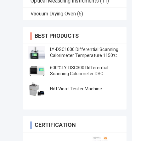
Optical Measuring Instruments
(11)
Vacuum Drying Oven
(6)
BEST PRODUCTS
LY-DSC1000 Differential Scanning
Calorimeter Temperature 1150℃
600℃ LY-DSC300 Differential
Scanning Calorimeter DSC
Hdt Vicat Tester Machine
CERTIFICATION