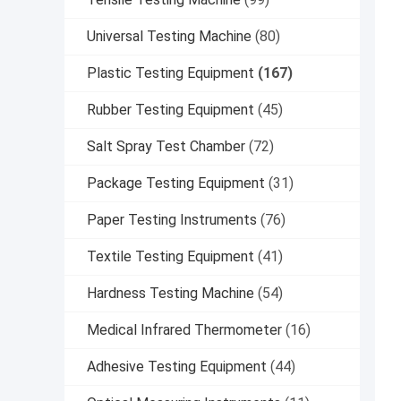
Universal Testing Machine
(80)
Plastic Testing Equipment
(167)
Rubber Testing Equipment
(45)
Salt Spray Test Chamber
(72)
Package Testing Equipment
(31)
Paper Testing Instruments
(76)
Textile Testing Equipment
(41)
Hardness Testing Machine
(54)
Medical Infrared Thermometer
(16)
Adhesive Testing Equipment
(44)