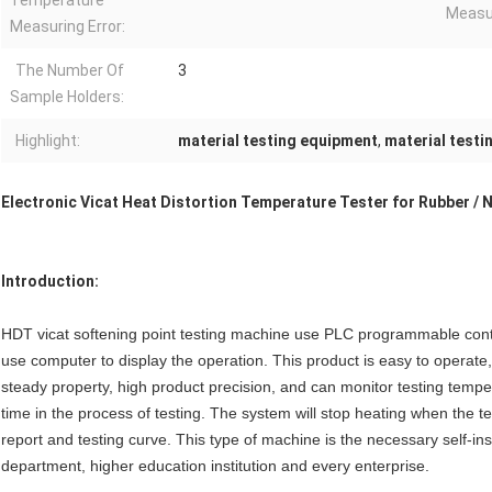
Temperature
Measur
Measuring Error:
The Number Of
3
Sample Holders:
Highlight:
material testing equipment
,
material testi
Electronic Vicat Heat Distortion Temperature Tester for Rubber / 
Introduction:
HDT vicat softening point testing machine use PLC programmable cont
use computer to display the operation. This product is easy to operat
steady property, high product precision, and can monitor testing tempe
time in the process of testing. The system will stop heating when the te
report and testing curve. This type of machine is the necessary self-insp
department, higher education institution and every enterprise.