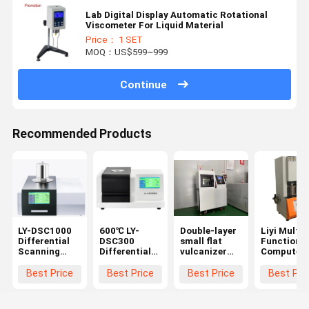
Lab Digital Display Automatic Rotational
Viscometer For Liquid Material
Price： 1 SET
MOQ：US$599~999
Continue
Recommended Products
LY-DSC1000
600℃ LY-
Double-layer
Liyi Multi-
Differential
DSC300
small flat
Function
Scanning
Differential
vulcanizer
Computer
Calorimeter
Scanning
Hot press
Control
Temperature
Calorimeter
Machine for
Rotorless
Best Price
Best Price
Best Price
Best Pri
1150℃
DSC
Plastic
Rubber
Rheometer