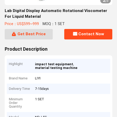
2
/
3
Lab Digital Display Automatic Rotational Viscometer
For Liquid Material
Price：US$599~999
MOQ：1 SET
Get Best Price
Contact Now
Product Description
Highlight
,
impact test equipment
material testing machine
Brand Name
LIYI
Delivery Time
7-15days
Minimum
1 SET
Order
Quantity