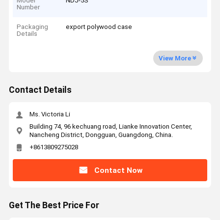
Model
NDJ-5S
Number
Packaging
export polywood case
Details
View More
Contact Details
Ms. Victoria Li
Building 74, 96 kechuang road, Lianke Innovation Center,
Nancheng District, Dongguan, Guangdong, China.
+8613809275028
Contact Now
Get The Best Price For