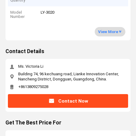
Quantity
Model
LY-3020
Number
View More
Contact Details
Ms. Victoria Li
Building 74, 96 kechuang road, Lianke Innovation Center,
Nancheng District, Dongguan, Guangdong, China.
+8613809275028
Contact Now
Get The Best Price For