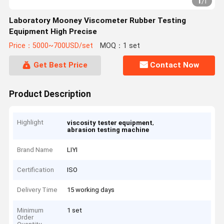
1
/
1
Laboratory Mooney Viscometer Rubber Testing
Equipment High Precise
Price：5000~700USD/set
MOQ：1 set
Get Best Price
Contact Now
Product Description
Highlight
,
viscosity tester equipment
abrasion testing machine
Brand Name
LIYI
Certification
ISO
Delivery Time
15 working days
Minimum
1 set
Order