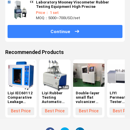
Laboratory Mooney Viscometer Rubber
Testing Equipment High Precise
Price： 1 set
MOQ：5000~700USD/set
Continue
Recommended Products
Liyi IEC60112
Liyi Rubber
Double-layer
LIYI
Comparative
Testing
small flat
Permeatio
Leakage
Automatic
vulcanizer
Tester
Current
Apparatus
for Rubber
Plastics G
Tracking
HDT Vicat
Permeabili
Best Price
Best Price
Best Price
Best Pri
Index Tester
Test Machine
Analyzer