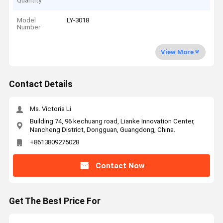
Quantity
Model
LY-3018
Number
View More
Contact Details
Ms. Victoria Li
Building 74, 96 kechuang road, Lianke Innovation Center,
Nancheng District, Dongguan, Guangdong, China.
+8613809275028
Contact Now
Get The Best Price For