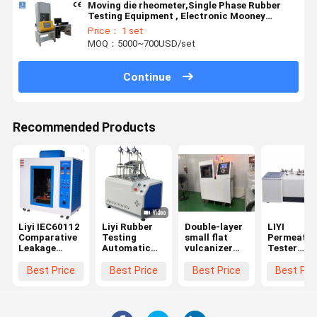
Moving die rheometer,Single Phase Rubber
Testing Equipment , Electronic Mooney
Viscometer
Price： 1 set
MOQ：5000~700USD/set
Continue
Recommended Products
Liyi IEC60112
Liyi Rubber
Double-layer
LIYI
Comparative
Testing
small flat
Permeatio
Leakage
Automatic
vulcanizer
Tester
Current
Apparatus
for Rubber
Plastics G
Tracking
HDT Vicat
Permeabili
Best Price
Best Price
Best Price
Best Pri
Index Tester
Test Machine
Analyzer