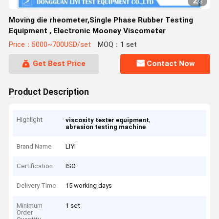
2
/
3
Moving die rheometer,Single Phase Rubber Testing
Equipment , Electronic Mooney Viscometer
Price：5000~700USD/set
MOQ：1 set
Get Best Price
Contact Now
Product Description
Highlight
,
viscosity tester equipment
abrasion testing machine
Brand Name
LIYI
Certification
ISO
Delivery Time
15 working days
Minimum
1 set
Order