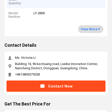
Quantity
Model
LY-2800
Number
View More
Contact Details
Ms. Victoria Li
Building 74, 96 kechuang road, Lianke Innovation Center,
Nancheng District, Dongguan, Guangdong, China.
+8613809275028
Contact Now
Get The Best Price For