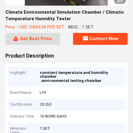
2
/
4
Climate Environmental Simulation Chamber / Climatic
Temperature Humidity Tester
Price：USD 10884.38 PER SET
MOQ：1 SET
Get Best Price
Contact Now
Product Description
Highlight
constant temperature and humidity
chamber
,
environmental testing chamber
Brand Name
LIYI
Certification
CE ISO
Delivery Time
10 WORK DAYS
Minimum
1 SET
Order