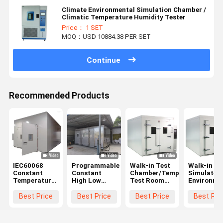
Climate Environmental Simulation Chamber /
Climatic Temperature Humidity Tester
Price： 1 SET
MOQ：USD 10884.38 PER SET
Continue
Recommended Products
IEC60068
Programmable
Walk-in Test
Walk-in
Constant
Constant
Chamber/Temperature
Simulated
Temperature
High Low
Test Room
Environme
And Humidity
Temperature
For Car
Test
Chamber
Humidity
±0.5°C,
Room/Tem
Best Price
Best Price
Best Price
Best Pri
Walk In ODM
Climatic
±2.5%RH
Humidity
Chamber
Accuracy
Test Cham