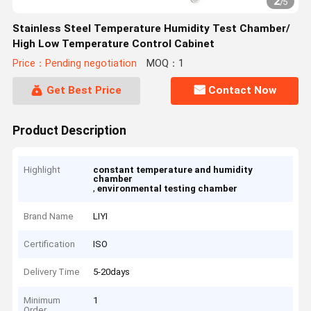
2
/
5
Stainless Steel Temperature Humidity Test Chamber/
High Low Temperature Control Cabinet
Price：Pending negotiation
MOQ：1
Get Best Price
Contact Now
Product Description
Highlight
constant temperature and humidity
chamber
,
environmental testing chamber
Brand Name
LIYI
Certification
ISO
Delivery Time
5-20days
Minimum
1
Order