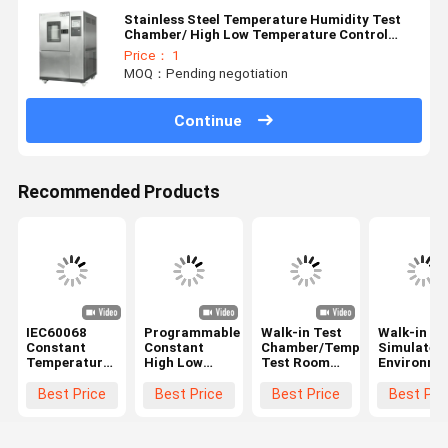
Stainless Steel Temperature Humidity Test
Chamber/ High Low Temperature Control
Cabinet
Price： 1
MOQ：Pending negotiation
Continue
Recommended Products
IEC60068
Programmable
Walk-in Test
Walk-in
Constant
Constant
Chamber/Temperature
Simulated
Temperature
High Low
Test Room
Environme
And Humidity
Temperature
For Car
Test
Chamber
Humidity
±0.5°C,
Room/Tem
Best Price
Best Price
Best Price
Best Pri
Walk In ODM
Climatic
±2.5%RH
Humidity
Chamber
Accuracy
Test Cham