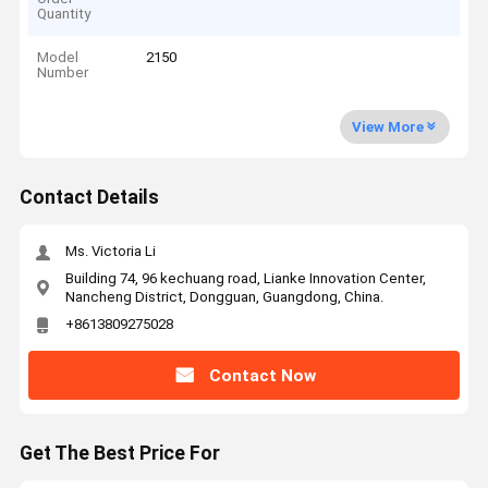
Quantity
Model
2150
Number
View More
Contact Details
Ms. Victoria Li
Building 74, 96 kechuang road, Lianke Innovation Center,
Nancheng District, Dongguan, Guangdong, China.
+8613809275028
Contact Now
Get The Best Price For