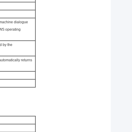
-machine dialogue
OWS operating
d by the
utomatically returns