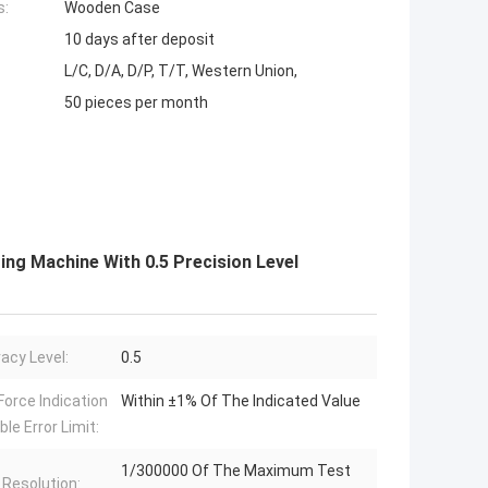
s:
Wooden Case
10 days after deposit
L/C, D/A, D/P, T/T, Western Union,
50 pieces per month
ng Machine With 0.5 Precision Level
acy Level:
0.5
Force Indication
Within ±1% Of The Indicated Value
ble Error Limit:
1/300000 Of The Maximum Test
 Resolution: