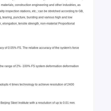
 materials, construction engineering and other industries, as
ality inspection stations, etc.; can be stretched according to GB,
, tearing, puncture, bursting and various high and low
h, elongation, tensile strength, non-material Proportional
cy of 0.05% FS. The relative accuracy of the system's force
the range of 2% -100% FS system deformation deformation
dopts 4 times technology to achieve resolution of 2400
jing Steel Institute with a resolution of up to 0.01 mm.