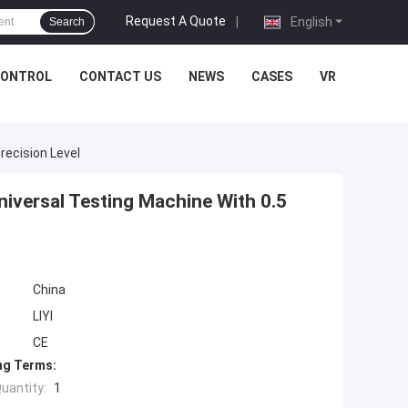
Request A Quote
|
English
Search
CONTROL
CONTACT US
NEWS
CASES
VR
recision Level
iversal Testing Machine With 0.5
China
LIYI
CE
ng Terms:
uantity:
1