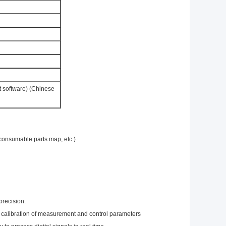
t software) (Chinese
consumable parts map, etc.)
precision.
ic calibration of measurement and control parameters