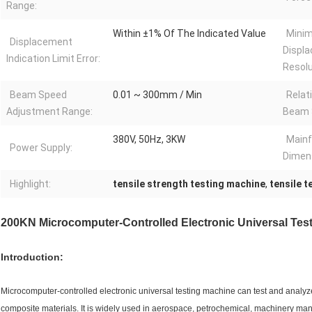
Range:
Within ±1% Of The Indicated Value
Mini
Displacement
Displ
Indication Limit Error:
Resolu
Beam Speed
0.01 ~ 300mm / Min
Relat
Adjustment Range:
Beam 
380V, 50Hz, 3KW
Main
Power Supply:
Dimen
Highlight:
tensile strength testing machine
,
tensile 
200KN Microcomputer-Controlled Electronic Universal Test
Introduction:
Microcomputer-controlled electronic universal testing machine can test and analy
composite materials. It is widely used in aerospace, petrochemical, machinery manuf