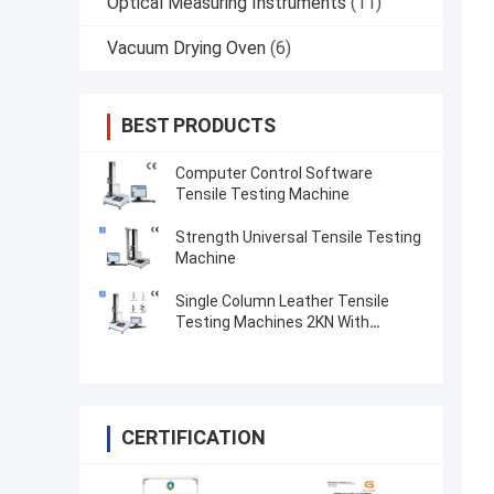
Optical Measuring Instruments
(11)
Vacuum Drying Oven
(6)
BEST PRODUCTS
Computer Control Software
Tensile Testing Machine
Strength Universal Tensile Testing
Machine
Single Column Leather Tensile
Testing Machines 2KN With
Microcomputer Display
CERTIFICATION