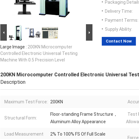
Packaging Detail
Delivery Time:
Payment Terms:
Supply Ability:
Contact Now
Large Image :
200KN Microcomputer
Controlled Electronic Universal Testing
Machine With 0.5 Precision Level
200KN Microcomputer Controlled Electronic Universal Testi
Description
Maximum Test Force:
200KN
Accur
Floor-standing Frame Structure，
Test 
Structural Form:
Aluminum Alloy Appearance
Allowa
Load Measurement
2% To 100% FS Of Full Scale
Force