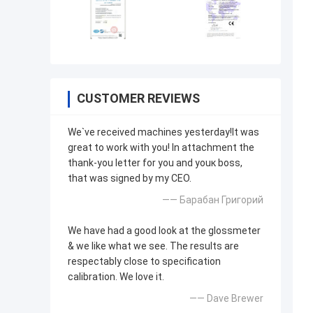
CUSTOMER REVIEWS
We`ve received machines yesterday!It was
great to work with you! In attachment the
thank-you letter for you and youк boss,
that was signed by my CEO.
—— Барабан Григорий
We have had a good look at the glossmeter
& we like what we see. The results are
respectably close to specification
calibration. We love it.
—— Dave Brewer