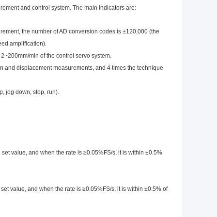
ment and control system. The main indicators are:
urement, the number of AD conversion codes is ±120,000 (the
ed amplification).
in 2~200mm/min of the control servo system.
ion and displacement measurements, and 4 times the technique
, jog down, stop, run).
e set value, and when the rate is ≥0.05%FS/s, it is within ±0.5%
 set value, and when the rate is ≥0.05%FS/s, it is within ±0.5% of