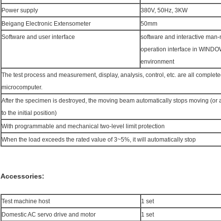
Power supply
380V, 50Hz, 3KW
Beigang Electronic Extensometer
50mm
Software and user interface
software and interactive man
operation interface in WIND
environment
The test process and measurement, display, analysis, control, etc. are all complete
microcomputer.
After the specimen is destroyed, the moving beam automatically stops moving (or a
to the initial position)
With programmable and mechanical two-level limit protection
When the load exceeds the rated value of 3~5%, it will automatically stop
Accessories:
Test machine host
1 set
Domestic AC servo drive and motor
1 set