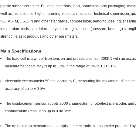
plastic rubber, ceramics. Building materials, food, pharmaceutical packaging, metal
well as institutions of higher learning, research institutes, technical supervision, qu
ISO, ASTM, JIS, DIN and other standards , compression, bending, peeling, shearing
temperature tests, can detect the yield strength, tensile (pressure, bending) strengt
strength, elastic modulus and other parameters.
Main Specifications:
The load cell is a wheel-type tension and pressure sensor 200KN with an accura
measurement accuracy is up to ±1% in the range of 2% to 100% FS.
electronic extensometer 50mm, accuracy C, measuring the maximum: 10mm in 
accuracy of up to ± 0.5%.
The displacement sensor adopts 2000 channel/turn photoelectric encoder, and a
channels/turn (resolution up to 0.001mm).
The deformation measurement adopts the electronic extensometer produced by Bei