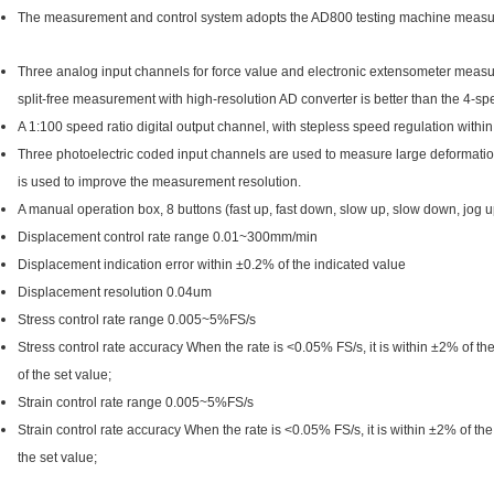
The measurement and control system adopts the AD800 testing machine measure
Three analog input channels for force value and electronic extensometer meas
split-free measurement with high-resolution AD converter is better than the 4-spe
A 1:100 speed ratio digital output channel, with stepless speed regulation with
Three photoelectric coded input channels are used to measure large deformat
is used to improve the measurement resolution.
A manual operation box, 8 buttons (fast up, fast down, slow up, slow down, jog up
Displacement control rate range 0.01~300mm/min
Displacement indication error within ±0.2% of the indicated value
Displacement resolution 0.04um
Stress control rate range 0.005~5%FS/s
Stress control rate accuracy When the rate is <0.05% FS/s, it is within ±2% of th
of the set value;
Strain control rate range 0.005~5%FS/s
Strain control rate accuracy When the rate is <0.05% FS/s, it is within ±2% of the
the set value;