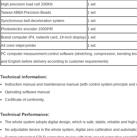
High precision load cell 200KN
1 set
Taiwan ABBA Precision Beads
1 set
Synchronous belt deceleration system
1 set
Photoelectric encoder 1000P/R
1 set
Brand computer (P4, network card, 19-inch display)
1 set
A4 color inkjet printer
1 set
PC computer measurement control software (stretching, compression, bending tes
and English before delivery according to customer requirements)
Technical information:
Instruction manual and maintenance manual (with control system principle and 
Operating software manual
Certificate of conformity,
Technical Performance:
The whole system adopts digital design, which is safe, stable, reliable and high 
No adjustable device in the whole system, digital zero calibration and automat