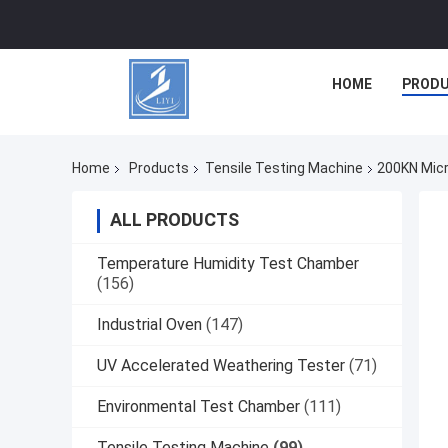
HOME
PROD
Home
Products
Tensile Testing Machine
200KN Micr
ALL PRODUCTS
Temperature Humidity Test Chamber
(156)
Industrial Oven
(147)
UV Accelerated Weathering Tester
(71)
Environmental Test Chamber
(111)
Tensile Testing Machine
(99)