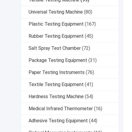
Universal Testing Machine
(80)
Plastic Testing Equipment
(167)
Rubber Testing Equipment
(45)
Salt Spray Test Chamber
(72)
Package Testing Equipment
(31)
Paper Testing Instruments
(76)
Textile Testing Equipment
(41)
Hardness Testing Machine
(54)
Medical Infrared Thermometer
(16)
Adhesive Testing Equipment
(44)