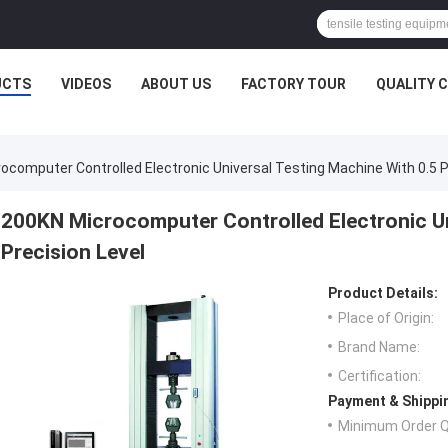
UCTS
VIDEOS
ABOUT US
FACTORY TOUR
QUALITY 
ocomputer Controlled Electronic Universal Testing Machine With 0.5 P
200KN Microcomputer Controlled Electronic Un
Precision Level
Product Details:
Place of Origin:
Brand Name:
Certification:
Payment & Shippi
Minimum Order Q