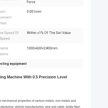
Force
mum
0.001mm
acement
tion:
ive Speed Of
Within ±1% Of The Set Value
Speed:
frame
1000×600×2400mm
sions:
testing equipment
ing Machine With 0.5 Precision Level
ze mechanical properties of various metals, non-metals and
acturing, vehicle manufacturing, wire and cable, textile fiber,