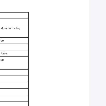
, aluminum alloy
lue
 force
lue