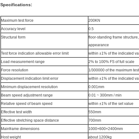
Specifications:
Maximum test force
200KN
Accuracy level
0.5
Structural form
floor-standing frame structure
appearance
Test force indication allowable error limit
within ±1% of the indicated va
Load measurement range
2% to 100% FS of full scale
Force resolution
1/300000 of the maximum test
Displacement indication limit error
within ±1% of the indicated va
Minimum displacement resolution
0.001mm
Beam speed adjustment range
0.01 ~ 300mm / min
Relative speed of beam speed
within ±1% of the set value
Effective test width
550mm
Effective stretching space distance
700mm
Mainframe dimensions
1000×600×2400mm
Host weight
about 1200kg