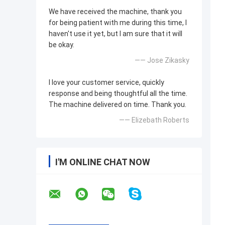
We have received the machine, thank you
for being patient with me during this time, I
haven't use it yet, but I am sure that it will
be okay.
—— Jose Zikasky
I love your customer service, quickly
response and being thoughtful all the time.
The machine delivered on time. Thank you.
—— Elizebath Roberts
I'M ONLINE CHAT NOW