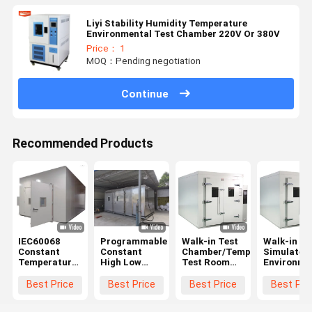
Liyi Stability Humidity Temperature
Environmental Test Chamber 220V Or 380V
Price： 1
MOQ：Pending negotiation
Continue
Recommended Products
IEC60068
Programmable
Walk-in Test
Walk-in
Constant
Constant
Chamber/Temperature
Simulated
Temperature
High Low
Test Room
Environme
And Humidity
Temperature
For Car
Test
Chamber
Humidity
±0.5°C,
Room/Tem
Best Price
Best Price
Best Price
Best Pri
Walk In ODM
Climatic
±2.5%RH
Humidity
Chamber
Accuracy
Test Cham