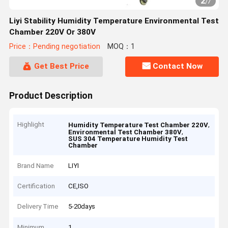
2
/
7
Liyi Stability Humidity Temperature Environmental Test
Chamber 220V Or 380V
Price：Pending negotiation
MOQ：1
Get Best Price
Contact Now
Product Description
Highlight
,
Humidity Temperature Test Chamber 220V
,
Environmental Test Chamber 380V
SUS 304 Temperature Humidity Test
Chamber
Brand Name
LIYI
Certification
CE,ISO
Delivery Time
5-20days
Minimum
1