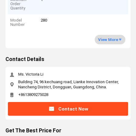
Order
Quantity
Model
280
Number
View More
Contact Details
Ms. Victoria Li
Building 74, 96 kechuang road, Lianke Innovation Center,
Nancheng District, Dongguan, Guangdong, China.
+8613809275028
Contact Now
Get The Best Price For