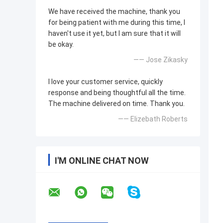
We have received the machine, thank you
for being patient with me during this time, I
haven't use it yet, but I am sure that it will
be okay.
—— Jose Zikasky
I love your customer service, quickly
response and being thoughtful all the time.
The machine delivered on time. Thank you.
—— Elizebath Roberts
I'M ONLINE CHAT NOW