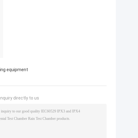
ting equipment
nquiry directly to us