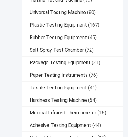
Universal Testing Machine
(80)
Plastic Testing Equipment
(167)
Rubber Testing Equipment
(45)
Salt Spray Test Chamber
(72)
Package Testing Equipment
(31)
Paper Testing Instruments
(76)
Textile Testing Equipment
(41)
Hardness Testing Machine
(54)
Medical Infrared Thermometer
(16)
Adhesive Testing Equipment
(44)