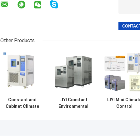
Other Products
Constant and
LIYI Constant
LIYI Mini Climat
Cabinet Climate
Environmental
Control
Control Chamber
Cycling Control
Temperature
Temperature
High-low
Humidity
Humidity Stability
Temperature
Chamber Small
Chambers
Climatic Chamber
Humidity
With Controlled
Chamber