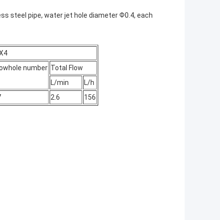
s steel pipe, water jet hole diameter Ф0.4, each
PX4
lowhole number
Total Flow
L/min
L/h
7
2.6
156