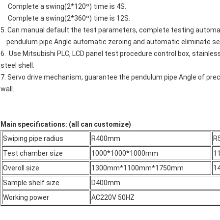
Complete a swing(2*120º) time is 4S.
Complete a swing(2*360º) time is 12S.
5. Can manual default the test parameters, complete testing automat
pendulum pipe Angle automatic zeroing and automatic eliminate seep
6. Use Mitsubishi PLC, LCD panel test procedure control box, stainles
steel shell.
7. Servo drive mechanism, guarantee the pendulum pipe Angle of preci
wall.
Main specifications: (all can customize)
Swiping pipe radius
R400mm
R
Test chamber size
1000*1000*1000mm
1
Overoll size
1300mm*1100mm*1750mm
1
Sample shelf size
D400mm
Working power
AC220V 50HZ