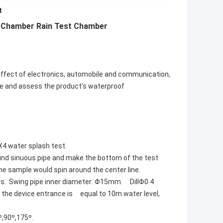
t
t Chamber Rain Test Chamber
effect of electronics, automobile and communication,
nce and assess the product’s waterproof
X4 water splash test.
round sinuous pipe and make the bottom of the test
 the sample would spin around the center line.
s. Swing pipe inner diameter: Φ15mm. DillΦ0.4
 the device entrance is equal to 10m water level,
º,90º,175º.