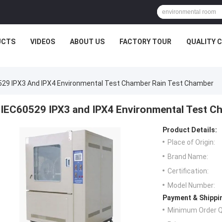
UCTS
VIDEOS
ABOUT US
FACTORY TOUR
QUALITY 
529 IPX3 And IPX4 Environmental Test Chamber Rain Test Chamber
IEC60529 IPX3 and IPX4 Environmental Test C
Product Details:
Place of Origin:
Brand Name:
Certification:
Model Number:
Payment & Shippi
Minimum Order Q