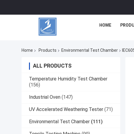
HOME
PROD
Home
Products
Environmental Test Chamber
IEC60
ALL PRODUCTS
Temperature Humidity Test Chamber
(156)
Industrial Oven
(147)
UV Accelerated Weathering Tester
(71)
Environmental Test Chamber
(111)
Tensile Testing Machine
(99)