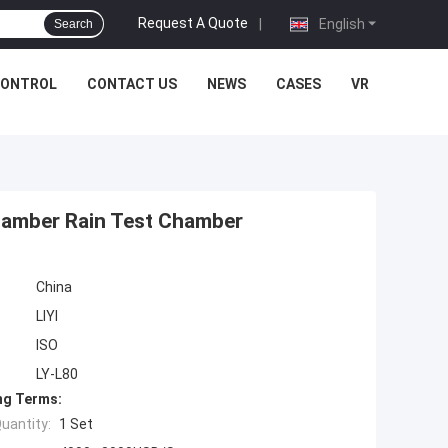
Request A Quote
|
English
Search
CONTROL
CONTACT US
NEWS
CASES
VR
hamber Rain Test Chamber
China
LIYI
ISO
LY-L80
ng Terms:
uantity:
1 Set