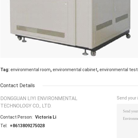
,
,
Tag:
environmental room
environmental cabinet
environmental tes
Contact Details
DONGGUAN LIYI ENVIRONMENTAL
Send your i
TECHNOLOGY CO., LTD.
Contact Person:
Victoria Li
Tel:
+8613809275028