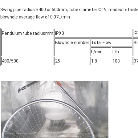
Swing pipe radius R400 or 500mm, tube diameter Ф19, madeof stainles
blowhole average flow of 0.07L/min
Pendulum tube radiusmm
IPX3
I
Blowhole number
Total Flow
B
L/min
L/h
400/500
25
1.8
108
3