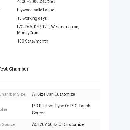
4000~8000USD/Set
s:
Plywood pallet case
15 working days
L/C, D/A, D/P, T/T, Western Union,
MoneyGram
100 Sets/month
 Test Chamber
Chamber Size:
All Size Can Customize
PID Buttom Type Or PLC Touch
ller:
Screen
 Source:
AC220V 50HZ Or Customize