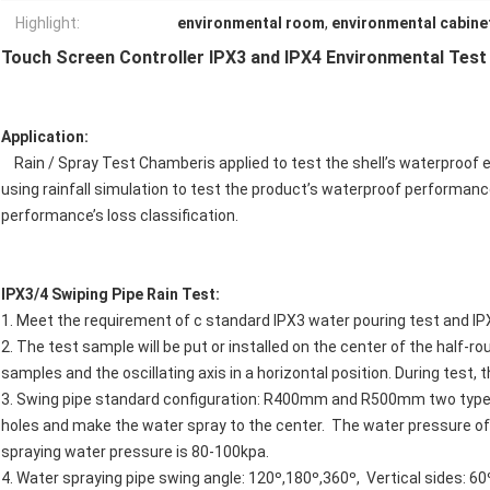
Highlight:
environmental room
,
environmental cabine
Touch Screen Controller IPX3 and IPX4 Environmental Tes
Application:
Rain / Spray Test Chamberis applied to test the shell’s waterproof 
using rainfall simulation to test the product’s waterproof performa
performance’s loss classification.
IPX3/4 Swiping Pipe Rain Test:
1. Meet the requirement of c standard IPX3 water pouring test and IP
2. The test sample will be put or installed on the center of the half-
samples and the oscillating axis in a horizontal position. During test,
3. Swing pipe standard configuration: R400mm and R500mm two type
holes and make the water spray to the center. The water pressure of
spraying water pressure is 80-100kpa.
4. Water spraying pipe swing angle: 120º,180º,360º, Vertical sides: 60