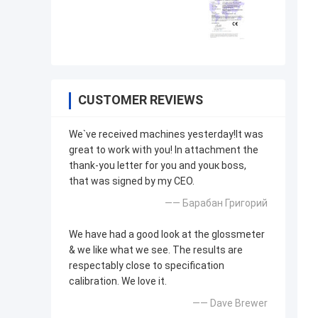
CUSTOMER REVIEWS
We`ve received machines yesterday!It was
great to work with you! In attachment the
thank-you letter for you and youк boss,
that was signed by my CEO.
—— Барабан Григорий
We have had a good look at the glossmeter
& we like what we see. The results are
respectably close to specification
calibration. We love it.
—— Dave Brewer