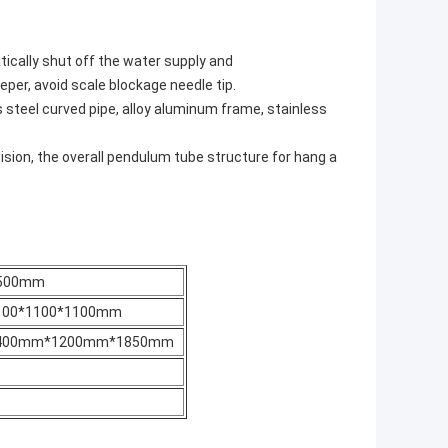
ically shut off the water supply and
er, avoid scale blockage needle tip.
s steel curved pipe, alloy aluminum frame, stainless
sion, the overall pendulum tube structure for hang a
500mm
100*1100*1100mm
400mm*1200mm*1850mm