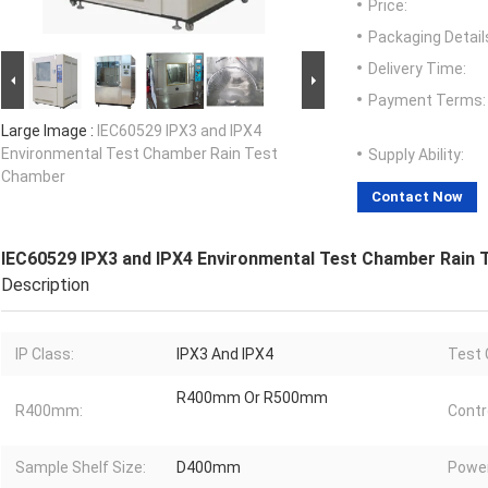
Price:
Packaging Detail
Delivery Time:
Payment Terms:
Large Image :
IEC60529 IPX3 and IPX4
Environmental Test Chamber Rain Test
Supply Ability:
Chamber
Contact Now
IEC60529 IPX3 and IPX4 Environmental Test Chamber Rain
Description
IP Class:
IPX3 And IPX4
Test 
R400mm Or R500mm
R400mm:
Contro
Sample Shelf Size:
D400mm
Power