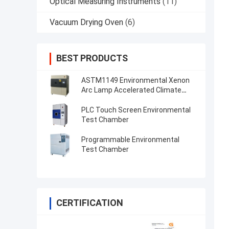
Optical Measuring Instruments
(11)
Vacuum Drying Oven
(6)
BEST PRODUCTS
ASTM1149 Environmental Xenon
Arc Lamp Accelerated Climate
Test Chamber
PLC Touch Screen Environmental
Test Chamber
Programmable Environmental
Test Chamber
CERTIFICATION