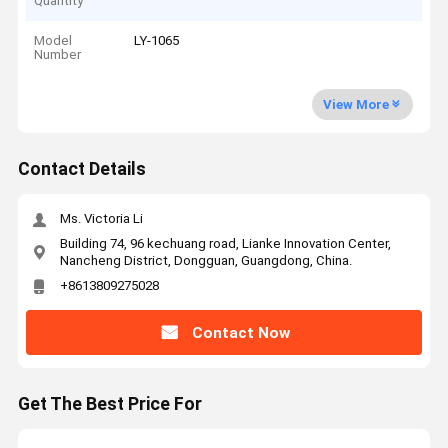
Quantity
Model
LY-1065
Number
View More
Contact Details
Ms. Victoria Li
Building 74, 96 kechuang road, Lianke Innovation Center,
Nancheng District, Dongguan, Guangdong, China.
+8613809275028
Contact Now
Get The Best Price For