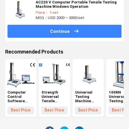
AC220 V Computer Portable Tensile Testing
Machine Windows Operation
Price： 1 set
MOQ：USD 2000 ~ 3000/set
Continue
Recommended Products
Computer
Strength
Universal
100KN
Control
Universal
Testing
Universal
Software
Tensile
Machine
Testing
Tensile
Testing
Tensile Test
Machine
Testing
Machine
Speed
Servo Mot
Best Price
Best Price
Best Price
Best Pri
Machine
0.5~1000mm
Tensile
/ Min
strength
Machine W
Precision 