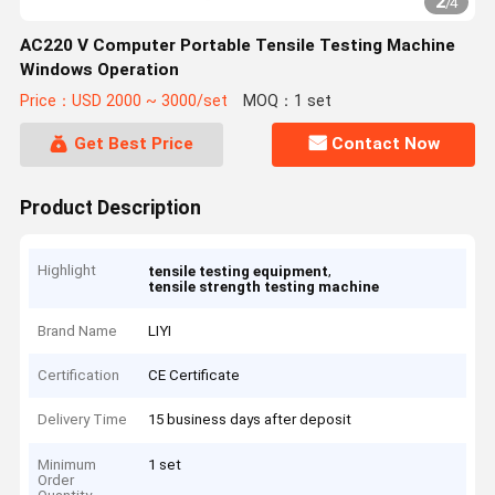
2
/
4
AC220 V Computer Portable Tensile Testing Machine
Windows Operation
Price：USD 2000 ~ 3000/set
MOQ：1 set
Get Best Price
Contact Now
Product Description
Highlight
,
tensile testing equipment
tensile strength testing machine
Brand Name
LIYI
Certification
CE Certificate
Delivery Time
15 business days after deposit
Minimum
1 set
Order