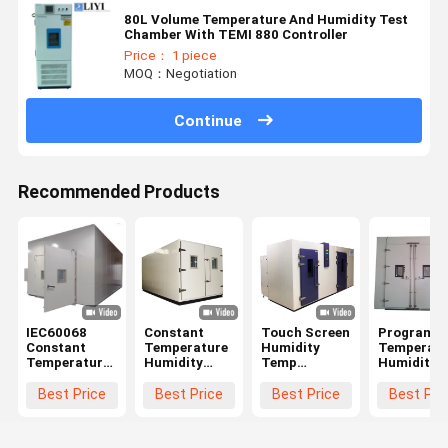
80L Volume Temperature And Humidity Test
Chamber With TEMI 880 Controller
Price： 1 piece
MOQ：Negotiation
Continue
Recommended Products
IEC60068
Constant
Touch Screen
Programm
Constant
Temperature
Humidity
Temperatu
Temperature
Humidity
Temp
Humidity
And Humidity
Controlled
Climatic Test
Test Cham
Chamber
Environment
Room ,
Walk - In
Best Price
Best Price
Best Price
Best Pri
Walk In ODM
Room Walk -
Environmental
Simulated
In Grey Color
Testing
Environme
Equipment
Test Room