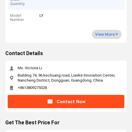
Quantity
Model
LY
Number
View More
Contact Details
Ms. Victoria Li
Building 74, 96 kechuang road, Lianke Innovation Center,
Nancheng District, Dongguan, Guangdong, China.
+8613809275028
Contact Now
Get The Best Price For