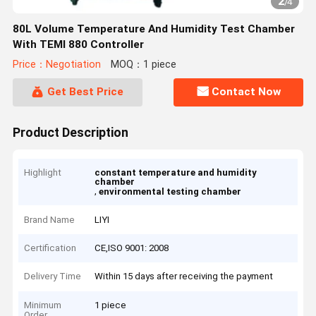
2
/
4
80L Volume Temperature And Humidity Test Chamber
With TEMI 880 Controller
Price：Negotiation
MOQ：1 piece
Get Best Price
Contact Now
Product Description
Highlight
constant temperature and humidity
chamber
,
environmental testing chamber
Brand Name
LIYI
Certification
CE,ISO 9001: 2008
Delivery Time
Within 15 days after receiving the payment
Minimum
1 piece
Order