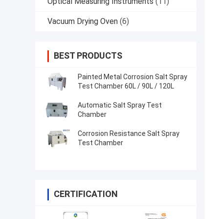
Optical Measuring Instruments
(11)
Vacuum Drying Oven
(6)
BEST PRODUCTS
Painted Metal Corrosion Salt Spray
Test Chamber 60L / 90L / 120L
Automatic Salt Spray Test
Chamber
Corrosion Resistance Salt Spray
Test Chamber
CERTIFICATION