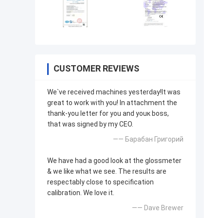
CUSTOMER REVIEWS
We`ve received machines yesterday!It was
great to work with you! In attachment the
thank-you letter for you and youк boss,
that was signed by my CEO.
—— Барабан Григорий
We have had a good look at the glossmeter
& we like what we see. The results are
respectably close to specification
calibration. We love it.
—— Dave Brewer