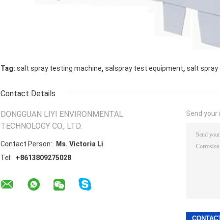
,
,
Tag:
salt spray testing machine
salspray test equipment
salt spray
Contact Details
DONGGUAN LIYI ENVIRONMENTAL
Send your i
TECHNOLOGY CO., LTD.
Contact Person:
Ms. Victoria Li
Tel:
+8613809275028