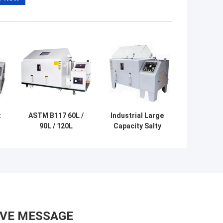
t
ASTM B117 60L /
Industrial Large
90L / 120L
Capacity Salty
e
Programmable
Water Fog Test
Salt Fog Spray
Salt Spray
Corrosion Tester
Testing Device
AVE MESSAGE