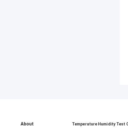
About
Temperature Humidity Test