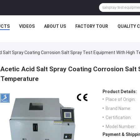
UCTS
VIDEOS
ABOUT US
FACTORY TOUR
QUALITY 
d Salt Spray Coating Corrosion Salt Spray Test Equipment With High 
Acetic Acid Salt Spray Coating Corrosion Salt
Temperature
Product Details:
Place of Origin:
Brand Name:
Certification:
Model Number:
Payment & Shippi