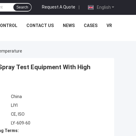
Request A Quote
|
English
Search
CONTROL
CONTACT US
NEWS
CASES
VR
Temperature
 Spray Test Equipment With High
China
LIYI
CE, ISO
LY-609-60
ng Terms: