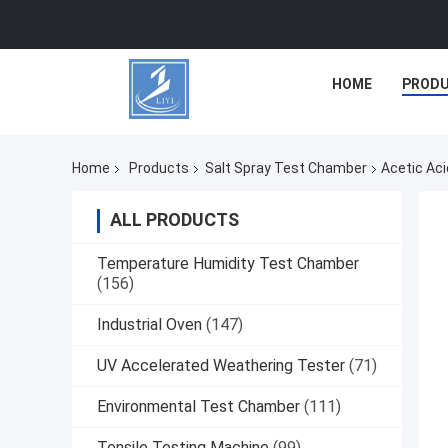
HOME
PROD
Home
Products
Salt Spray Test Chamber
Acetic Aci
ALL PRODUCTS
Temperature Humidity Test Chamber
(156)
Industrial Oven
(147)
UV Accelerated Weathering Tester
(71)
Environmental Test Chamber
(111)
Tensile Testing Machine
(99)