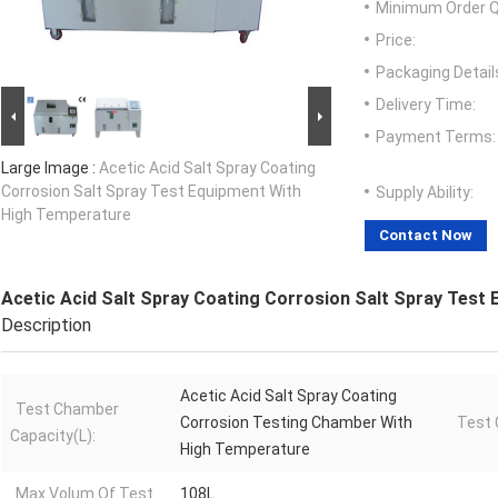
Minimum Order Q
Price:
Packaging Detail
Delivery Time:
Payment Terms:
Large Image :
Acetic Acid Salt Spray Coating
Corrosion Salt Spray Test Equipment With
Supply Ability:
High Temperature
Contact Now
Acetic Acid Salt Spray Coating Corrosion Salt Spray Test
Description
Acetic Acid Salt Spray Coating
Test Chamber
Corrosion Testing Chamber With
Test 
Capacity(L):
High Temperature
Max Volum Of Test
108L