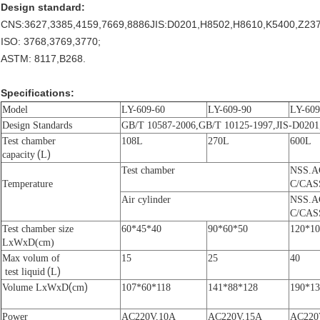
Design standard:
CNS:3627,3385,4159,7669,8886JIS:D0201,H8502,H8610,K5400,Z237
ISO: 3768,3769,3770;
ASTM: 8117,B268.
Specifications:
Model
LY-609-60
LY-609-90
LY-609
Design S
tandard
s
GB/T 10587-2006
,
GB/T 10125-1997
,JIS-D020
Test chamber
108L
270L
600L
(
)
capacity
L
Test chamber
NSS.A
Temperature
C/CAS
A
ir cylinder
NSS.A
C/CAS
Test chamber
size
60*45*40
90*60*50
120*10
LxWxD(cm)
Max volum of
15
25
40
(
)
t
est liquid
L
(
)
Volume LxWxD
cm
107*60*118
141*88*128
190*13
P
ower
AC220V,10A
AC220V,15A
AC220