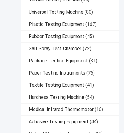
Universal Testing Machine
(80)
Plastic Testing Equipment
(167)
Rubber Testing Equipment
(45)
Salt Spray Test Chamber
(72)
Package Testing Equipment
(31)
Paper Testing Instruments
(76)
Textile Testing Equipment
(41)
Hardness Testing Machine
(54)
Medical Infrared Thermometer
(16)
Adhesive Testing Equipment
(44)