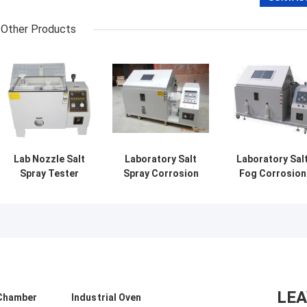
Other Products
Lab Nozzle Salt
Laboratory Salt
Laboratory Sal
Spray Tester
Spray Corrosion
Fog Corrosion
Chamber Machine
Test Chamber ,
Testing Machin
for Electroplating
Salt Mist
Salt Mist
Painting
Resistance
Resistance
Tester
Tester
LE
 Chamber
Industrial Oven