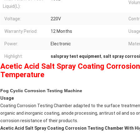
Volu
Liquid(L):
Voltage:
220V
Contro
Warranty Period:
12 Months
Usage
Power:
Electronic
Mater
Highlight:
salspray test equipment
,
salt spray corros
Acetic Acid Salt Spray Coating Corrosio
Temperature
Fog Cyclic Corrosion Testing Machine
Usage
Coating Corrosion Testing Chamber adapted to the surface treatment o
organic and inorganic coating, anode processing, antirust oil and so o
corrosion resistance of their products.
Acetic Acid Salt Spray Coating Corrosion Testing Chamber With H