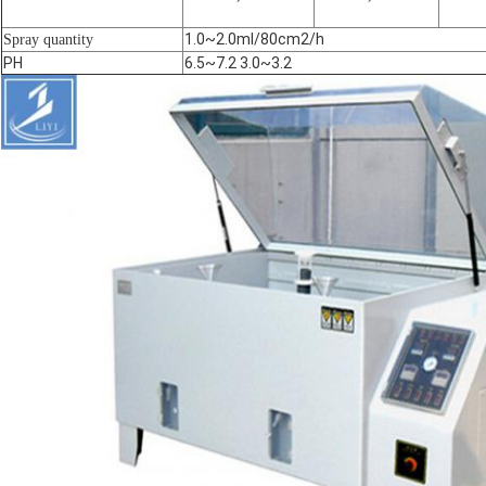
1.0~2.0ml/80cm2/h
Spray quantity
PH
6.5~7.2 3.0~3.2