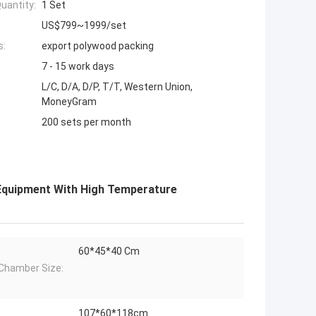
uantity:
1 Set
US$799~1999/set
s:
export polywood packing
7 - 15 work days
L/C, D/A, D/P, T/T, Western Union,
MoneyGram
200 sets per month
 Equipment With High Temperature
60*45*40 Cm
Chamber Size:
107*60*118cm