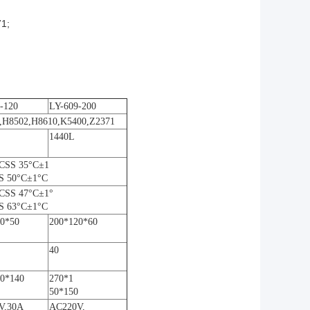
1;
-120
LY-609-200
1,H8502,H8610,K5400,Z2371
1440L
CSS 35°C±1
S 50°C±1°C
CSS 47°C±1°
S 63°C±1°C
0*50
200*120*60
40
0*140
270*1
50*150
V,30A
AC220V,