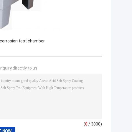
 corrosion test chamber
nquiry directly to us
(
0
/ 3000)