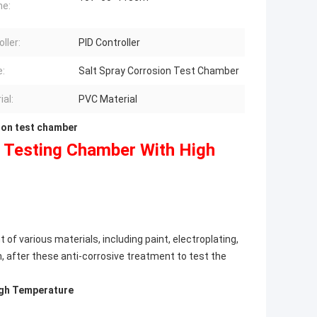
me:
ller:
PID Controller
:
Salt Spray Corrosion Test Chamber
ial:
PVC Material
ion test chamber
n Testing Chamber With High
f various materials, including paint, electroplating,
n, after these anti-corrosive treatment to test the
igh Temperature