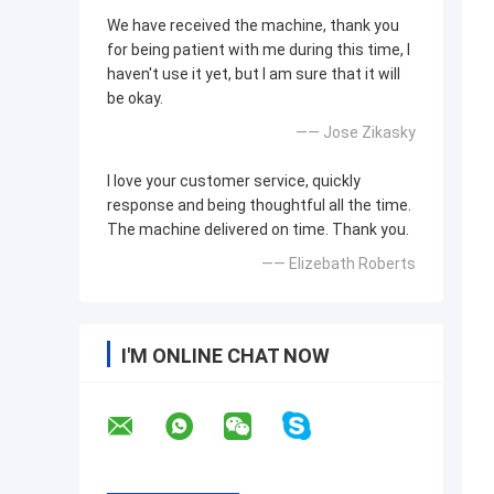
We have received the machine, thank you
for being patient with me during this time, I
haven't use it yet, but I am sure that it will
be okay.
—— Jose Zikasky
I love your customer service, quickly
response and being thoughtful all the time.
The machine delivered on time. Thank you.
—— Elizebath Roberts
I'M ONLINE CHAT NOW