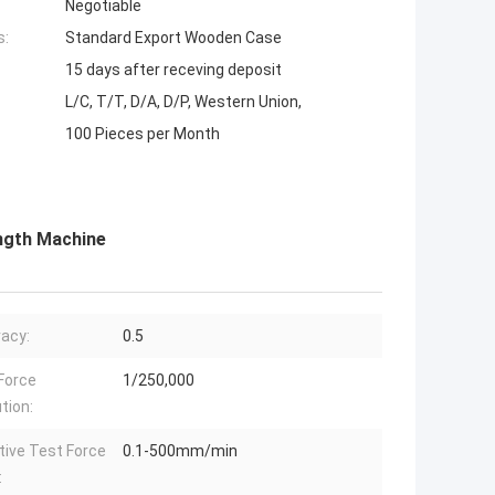
Negotiable
s:
Standard Export Wooden Case
15 days after receving deposit
L/C, T/T, D/A, D/P, Western Union,
100 Pieces per Month
ength Machine
acy:
0.5
Force
1/250,000
tion:
tive Test Force
0.1-500mm/min
: