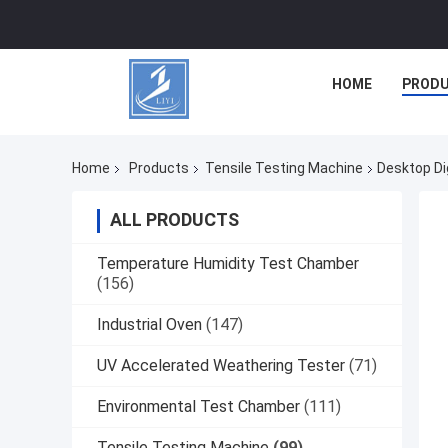
HOME
PROD
Home
Products
Tensile Testing Machine
Desktop Di
ALL PRODUCTS
Temperature Humidity Test Chamber
(156)
Industrial Oven
(147)
UV Accelerated Weathering Tester
(71)
Environmental Test Chamber
(111)
Tensile Testing Machine
(99)