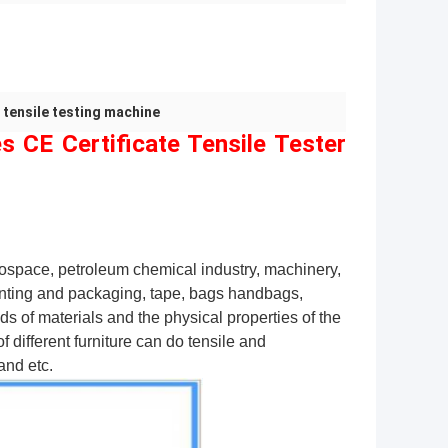
 tensile testing machine
s CE Certificate Tensile Tester
erospace, petroleum chemical industry, machinery,
rinting and packaging, tape, bags handbags,
inds of materials and the physical properties of the
 different furniture can do tensile and
and etc.