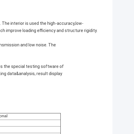
 The interior is used the high-accuracy,low-
h improve loading efficiency and structure rigidity.
ansmission and low noise. The
s the special testing software of
ing data&analysis, result display
onal