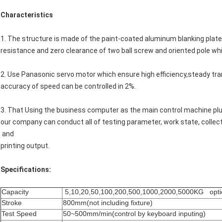
Characteristics
1. The structure is made of the paint-coated aluminum blanking plate.
resistance and zero clearance of two ball screw and oriented pole whic
2. Use Panasonic servo motor which ensure high efficiency,steady tr
accuracy of speed can be controlled in 2%.
3. That Using the business computer as the main control machine plu
our company can conduct all of testing parameter, work state, collect
and
printing output.
Specifications:
Capacity
5,10,20,50,100,200,500,1000,2000,5000KG opti
Stroke
800mm(not including fixture)
Test Speed
50~500mm/min(control by keyboard inputing)