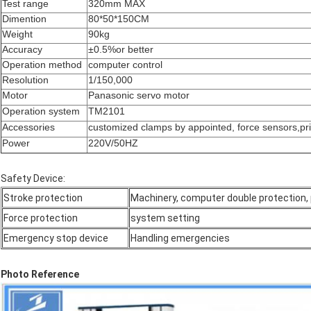
Test range
320mm MAX
Dimention
80*50*150CM
Weight
90kg
Accuracy
±0.5%or better
Operation method
computer control
Resolution
1/150,000
Motor
Panasonic servo motor
Operation system
TM2101
Accessories
customized clamps by appointed, force sensors,pr
Power
220V/50HZ
Safety Device:
Stroke protection
Machinery, computer double protection, 
Force protection
system setting
Emergency stop device
Handling emergencies
Photo Reference