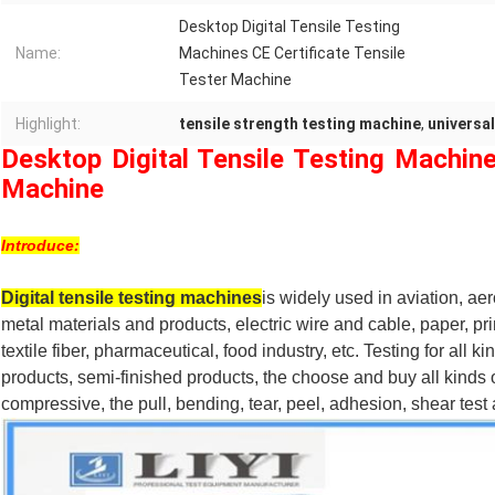
Desktop Digital Tensile Testing
Name:
Machines CE Certificate Tensile
Tester Machine
Highlight:
tensile strength testing machine
,
universal
Desktop Digital Tensile Testing Machine
Machine
Introduce:
Digital tensile testing machines
is widely used in aviation, a
metal materials and products, electric wire and cable, paper, p
textile fiber, pharmaceutical, food industry, etc. Testing for all k
products, semi-finished products, the choose and buy all kinds of
compressive, the pull, bending, tear, peel, adhesion, shear test 