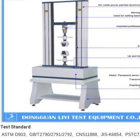
Test Standard
ASTM D903, GB/T2790/2791/2792, CNS11888, JIS-K6854, PSTC7,