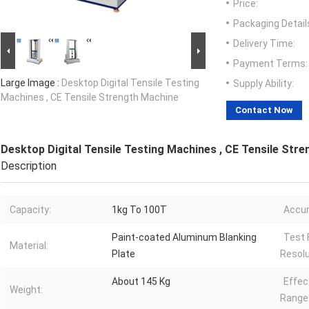
Price:
Packaging Detail
Delivery Time:
Payment Terms:
Large Image :
Desktop Digital Tensile Testing
Supply Ability:
Machines , CE Tensile Strength Machine
Contact Now
Desktop Digital Tensile Testing Machines , CE Tensile Str
Description
Capacity:
1kg To 100T
Accur
Paint-coated Aluminum Blanking
Test 
Material:
Plate
Resolu
About 145 Kg
Effec
Weight:
Range