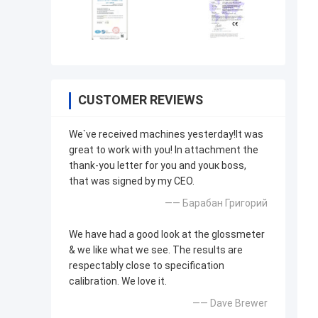
CUSTOMER REVIEWS
We`ve received machines yesterday!It was
great to work with you! In attachment the
thank-you letter for you and youк boss,
that was signed by my CEO.
—— Барабан Григорий
We have had a good look at the glossmeter
& we like what we see. The results are
respectably close to specification
calibration. We love it.
—— Dave Brewer