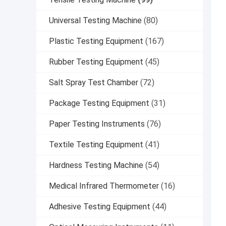
Universal Testing Machine
(80)
Plastic Testing Equipment
(167)
Rubber Testing Equipment
(45)
Salt Spray Test Chamber
(72)
Package Testing Equipment
(31)
Paper Testing Instruments
(76)
Textile Testing Equipment
(41)
Hardness Testing Machine
(54)
Medical Infrared Thermometer
(16)
Adhesive Testing Equipment
(44)