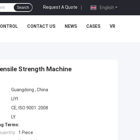
Request A Quote
|
English
Search
CONTROL
CONTACT US
NEWS
CASES
VR
Tensile Strength Machine
Guangdong , China
LIYI
CE, ISO 9001: 2008
LY
ng Terms:
uantity:
1 Piece