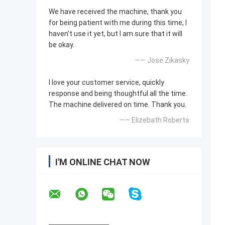
We have received the machine, thank you
for being patient with me during this time, I
haven't use it yet, but I am sure that it will
be okay.
—— Jose Zikasky
I love your customer service, quickly
response and being thoughtful all the time.
The machine delivered on time. Thank you.
—— Elizebath Roberts
I'M ONLINE CHAT NOW