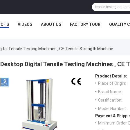
UCTS
VIDEOS
ABOUT US
FACTORY TOUR
QUALITY 
gital Tensile Testing Machines , CE Tensile Strength Machine
Desktop Digital Tensile Testing Machines , CE 
Product Details:
Place of Origin:
Brand Name:
Certification:
Model Number:
Payment & Shippi
Minimum Order Q