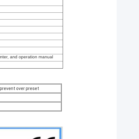
inter, and operation manual
prevent over preset