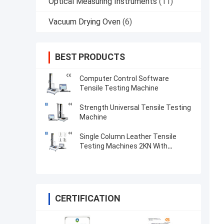
Optical Measuring Instruments
(11)
Vacuum Drying Oven
(6)
BEST PRODUCTS
Computer Control Software
Tensile Testing Machine
Strength Universal Tensile Testing
Machine
Single Column Leather Tensile
Testing Machines 2KN With
Microcomputer Display
CERTIFICATION