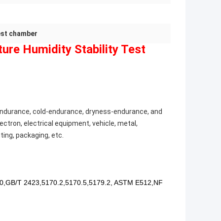
test chamber
re Humidity Stability Test
t-endurance, cold-endurance, dryness-endurance, and
ectron, electrical equipment, vehicle, metal,
ting, packaging, etc.
0,GB/T 2423,5170.2,5170.5,5179.2, ASTM E512,NF