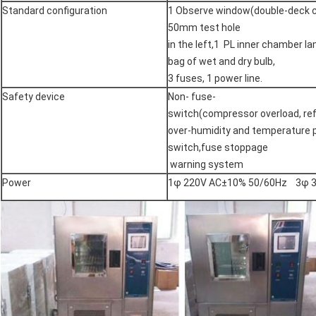
Standard configuration
1 Observe window(double-deck c
50mm test hole
in the left,1 PL inner chamber l
bag of wet and dry bulb,
3 fuses, 1 power line.
Safety device
Non- fuse-
switch(compressor overload, refr
over-humidity and temperature 
switch,fuse stoppage
warning system
Power
1φ 220V AC±10% 50/60Hz 3φ 3