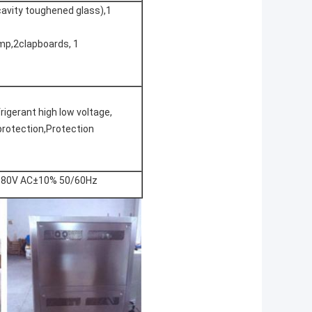
avity toughened glass),1
amp,2clapboards, 1
igerant high low voltage,
protection,Protection
80V AC±10% 50/60Hz