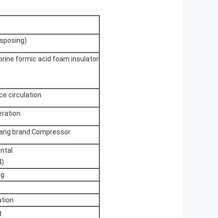
isposing)
orine formic acid foam insulator
e circulation
eration
ikang brand Compressor
ental
4)
ng
tion
g