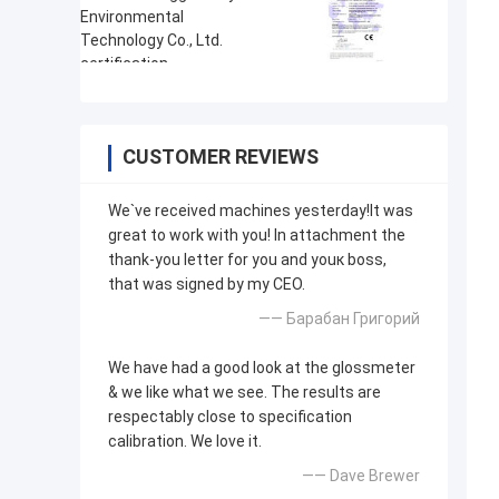
CUSTOMER REVIEWS
We`ve received machines yesterday!It was
great to work with you! In attachment the
thank-you letter for you and youк boss,
that was signed by my CEO.
—— Барабан Григорий
We have had a good look at the glossmeter
& we like what we see. The results are
respectably close to specification
calibration. We love it.
—— Dave Brewer