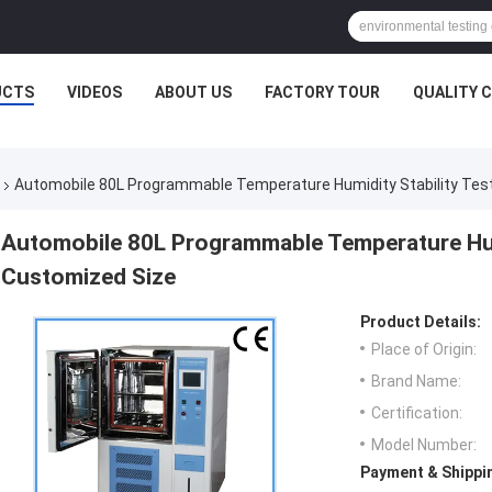
UCTS
VIDEOS
ABOUT US
FACTORY TOUR
QUALITY 
Automobile 80L Programmable Temperature Humidity Stability Te
Automobile 80L Programmable Temperature Hum
Customized Size
Product Details:
Place of Origin:
Brand Name:
Certification:
Model Number:
Payment & Shippi