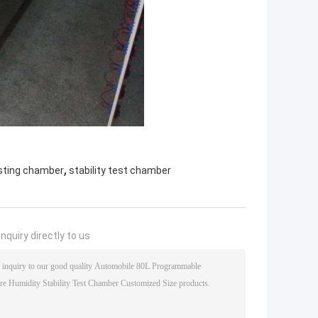
,
sting chamber
stability test chamber
nquiry directly to us