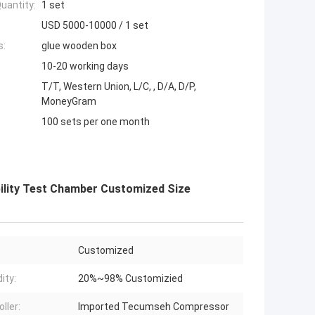
uantity:
1 set
USD 5000-10000 / 1 set
s:
glue wooden box
10-20 working days
T/T, Western Union, L/C, , D/A, D/P,
MoneyGram
100 sets per one month
lity Test Chamber Customized Size
Customized
ity:
20%~98% Customizied
ller:
Imported Tecumseh Compressor