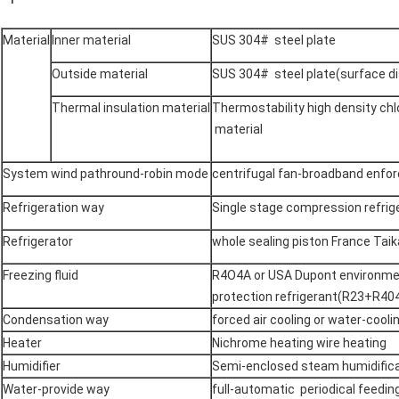
Material
Inner material
SUS 304# steel plate
Outside material
SUS 304# steel plate(surface d
Thermal insulation material
Thermostability high density chl
material
System wind pathround-robin mode
centrifugal fan-broadband enforc
Refrigeration way
Single stage compression refrig
Refrigerator
whole sealing piston France Ta
Freezing fluid
R4O4A or USA Dupont environm
protection refrigerant(R23+R40
Condensation way
forced air cooling or water-cooli
Heater
Nichrome heating wire heating
Humidifier
Semi-enclosed steam humidifica
Water-provide way
full-automatic periodical feedin