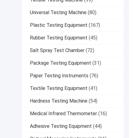
Universal Testing Machine
(80)
Plastic Testing Equipment
(167)
Rubber Testing Equipment
(45)
Salt Spray Test Chamber
(72)
Package Testing Equipment
(31)
Paper Testing Instruments
(76)
Textile Testing Equipment
(41)
Hardness Testing Machine
(54)
Medical Infrared Thermometer
(16)
Adhesive Testing Equipment
(44)