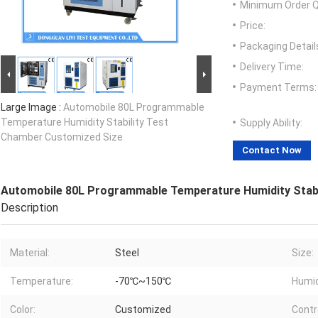
Minimum Order Q
Price:
Packaging Detail
Delivery Time:
Payment Terms:
Large Image :
Automobile 80L Programmable
Temperature Humidity Stability Test
Supply Ability:
Chamber Customized Size
Contact Now
Automobile 80L Programmable Temperature Humidity Stabi
Description
Material:
Steel
Size:
Temperature:
-70℃~150℃
Humid
Color:
Customized
Contro