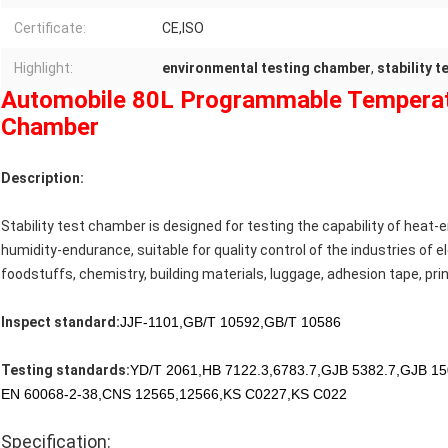
Certificate:
CE,ISO
Highlight:
environmental testing chamber
,
stability 
Automobile 80L Programmable Temperatu
Chamber
Description:
Stability test chamber is designed for testing the capability of hea
humidity-endurance, suitable for quality control of the industries of el
foodstuffs, chemistry, building materials, luggage, adhesion tape, prin
Inspect standard:
JJF-1101,GB/T 10592,GB/T 10586
Testing standards:
YD/T 2061,HB 7122.3,6783.7,GJB 5382.7,GJB 15
EN 60068-2-38,CNS 12565,12566,KS C0227,KS C022
Specification: