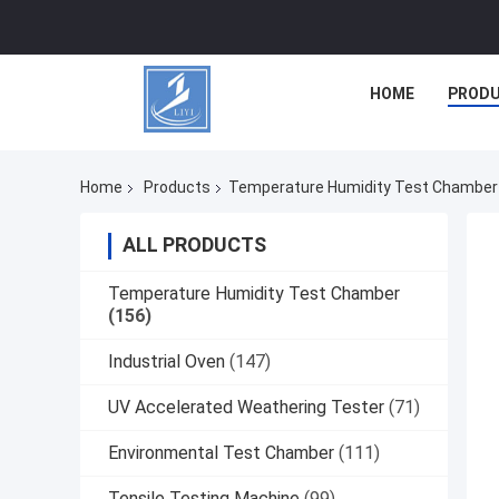
HOME
PROD
Home
Products
Temperature Humidity Test Chamber
ALL PRODUCTS
Temperature Humidity Test Chamber
(156)
Industrial Oven
(147)
UV Accelerated Weathering Tester
(71)
Environmental Test Chamber
(111)
Tensile Testing Machine
(99)