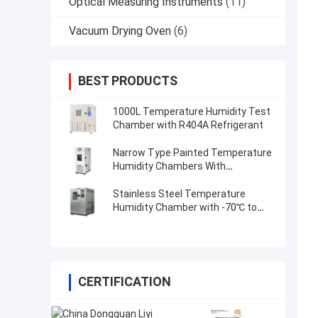
Optical Measuring Instruments
(11)
Vacuum Drying Oven
(6)
BEST PRODUCTS
1000L Temperature Humidity Test
Chamber with R404A Refrigerant
Narrow Type Painted Temperature
Humidity Chambers With
Programable controller
Stainless Steel Temperature
Humidity Chamber with -70℃ to
180℃
CERTIFICATION