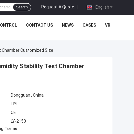
Request A Quote
|
English
Search
CONTROL
CONTACT US
NEWS
CASES
VR
st Chamber Customized Size
idity Stability Test Chamber
Dongguan , China
LIYI
CE
LY-2150
ng Terms: