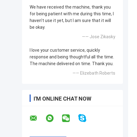
We have received the machine, thank you
for being patient with me during this time, I
haven't use it yet, but I am sure that it will
be okay.
—— Jose Zikasky
I love your customer service, quickly
response and being thoughtful all the time.
The machine delivered on time. Thank you.
—— Elizebath Roberts
I'M ONLINE CHAT NOW