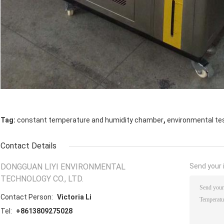
,
Tag:
constant temperature and humidity chamber
environmental te
Contact Details
DONGGUAN LIYI ENVIRONMENTAL
Send your i
TECHNOLOGY CO., LTD.
Contact Person:
Victoria Li
Tel:
+8613809275028