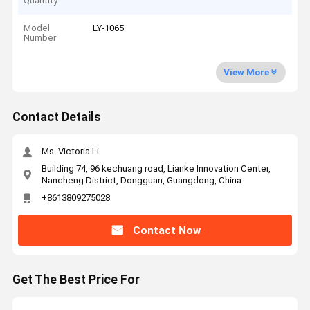
Quantity
Model
LY-1065
Number
View More
Contact Details
Ms. Victoria Li
Building 74, 96 kechuang road, Lianke Innovation Center,
Nancheng District, Dongguan, Guangdong, China.
+8613809275028
Contact Now
Get The Best Price For