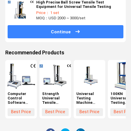
High Precise Ball Screw Tensile Test
Equipment for Universal Tensile Testing
Price： 1 set
MOQ：USD 2000 ~ 3000/set
Continue
Recommended Products
Computer
Strength
Universal
100KN
Control
Universal
Testing
Universal
Software
Tensile
Machine
Testing
Tensile
Testing
Tensile Test
Machine
Testing
Machine
Speed
Servo Mot
Best Price
Best Price
Best Price
Best Pri
Machine
0.5~1000mm
Tensile
/ Min
strength
Machine W
Precision 