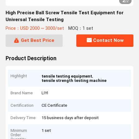
2
/
2
High Precise Ball Screw Tensile Test Equipment for
Universal Tensile Testing
Price：USD 2000 ~ 3000/set
MOQ：1 set
Get Best Price
Contact Now
Product Description
Highlight
,
tensile testing equipment
tensile strength testing machine
Brand Name
LIYI
Certification
CE Certificate
Delivery Time
15 business days after deposit
Minimum
1 set
Order