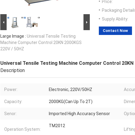
Price:
Packaging Detail
Supply Ability:
Contact Now
Large Image :
Universal Tensile Testing
Machine Computer Control 20KN 2000KGS
220V / 50HZ
Universal Tensile Testing Machine Computer Control 20KN
Description
Power:
Electronic, 220V/50HZ
Accur
Capacity:
2000KG(Can Up To 2T)
Dimen
Senor:
Imported High Accuracy Sensor
Optio
TM2012
Operation System:
Liftin