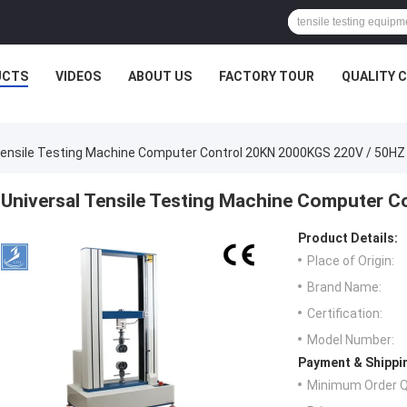
UCTS
VIDEOS
ABOUT US
FACTORY TOUR
QUALITY 
Tensile Testing Machine Computer Control 20KN 2000KGS 220V / 50HZ
Universal Tensile Testing Machine Computer 
Product Details:
Place of Origin:
Brand Name:
Certification:
Model Number:
Payment & Shippi
Minimum Order Q