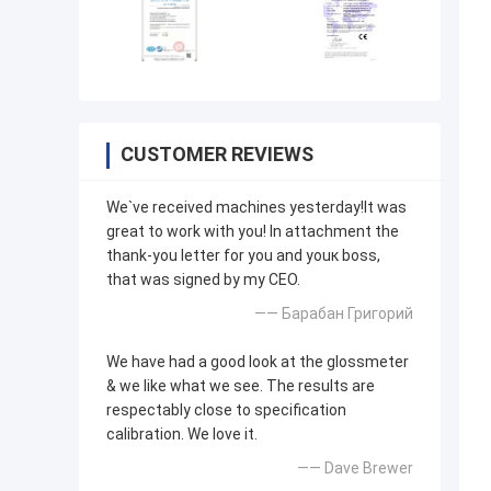
CUSTOMER REVIEWS
We`ve received machines yesterday!It was
great to work with you! In attachment the
thank-you letter for you and youк boss,
that was signed by my CEO.
—— Барабан Григорий
We have had a good look at the glossmeter
& we like what we see. The results are
respectably close to specification
calibration. We love it.
—— Dave Brewer