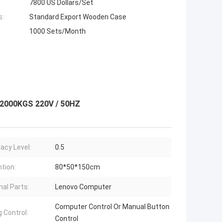
7800 US Dollars/Set
s:
Standard Export Wooden Case
1000 Sets/Month
 2000KGS 220V / 50HZ
acy Level:
0.5
tion:
80*50*150cm
nal Parts:
Lenovo Computer
Computer Control Or Manual Button
g Control:
Control