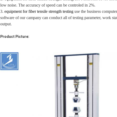
low noise. The accuracy of speed can be controled in 2%.
3.
equipment for fiber tensile strength testing
use the business computer 
software of our campany can conduct all of testing parameter, work state
output.
Product Picture: