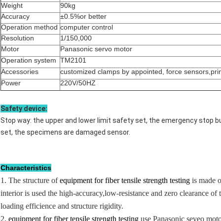
Weight
90kg
Accuracy
±0.5%or better
Operation method
computer control
Resolution
1/150,000
Motor
Panasonic servo motor
Operation system
TM2101
Accessories
customized clamps by appointed, force sensors,pri
Power
220V/50HZ
Safety device:
Stop way: the upper and lower limit safety set, the emergency stop b
set, the specimens are damaged sensor.
Characteristics
1. The structure of
equipment for fiber tensile strength testing
is made o
interior is used the high-accuracy,low-resistance and zero clearance o
loading efficience and structure rigidity.
2.
equipment for fiber tensile strength testing
use Panasonic seveo motor