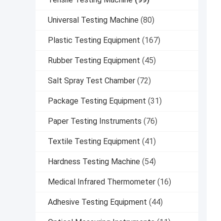
Universal Testing Machine
(80)
Plastic Testing Equipment
(167)
Rubber Testing Equipment
(45)
Salt Spray Test Chamber
(72)
Package Testing Equipment
(31)
Paper Testing Instruments
(76)
Textile Testing Equipment
(41)
Hardness Testing Machine
(54)
Medical Infrared Thermometer
(16)
Adhesive Testing Equipment
(44)