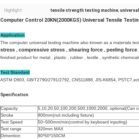
Highlight:
tensile strength testing machine
,
universal
Computer Control 20KN(2000KGS) Universal Tensile Testi
Application
The computer universal testing machine also known as a materials tes
stress , compressive stress , shearing force , peeling force
finished product for metal , plastic , rubber , textile , synthetic chemical
Test Standard
ASTM D903, GB/T2790/2791/2792, CNS11888, JIS-K6854, PSTC7,ec
Specification
Capacity
5,10,20,50,100,200,500,1000,2000, optional(Can 
Stroke
800mm(not including fixture)
Test Speed
50~500mm/min(control by keyboard inputing)
Test range
320mm MAX
Dimention
80*50*150CM