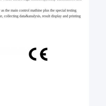
as the main control mathine plus the special testing
, collecting data&analysis, result display and printing