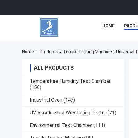
HOME
PROD
Home
Products
Tensile Testing Machine
Universal 
ALL PRODUCTS
Temperature Humidity Test Chamber
(156)
Industrial Oven
(147)
UV Accelerated Weathering Tester
(71)
Environmental Test Chamber
(111)
Tensile Testing Machine
(99)