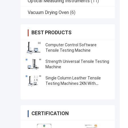
Optical Measuring Instruments
(11)
Vacuum Drying Oven
(6)
BEST PRODUCTS
Computer Control Software
Tensile Testing Machine
Strength Universal Tensile Testing
Machine
Single Column Leather Tensile
Testing Machines 2KN With
Microcomputer Display
CERTIFICATION