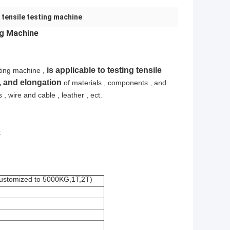
 tensile testing machine
ng Machine
is applicable to testing tensile
ting machine ,
 , and elongation
of materials , components , and
s , wire and cable , leather , ect.
t
customized to 5000KG,1T,2T)