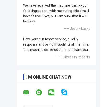
We have received the machine, thank you
for being patient with me during this time, I
haven't use it yet, but I am sure that it will
be okay.
—— Jose Zikasky
I love your customer service, quickly
response and being thoughtful all the time.
The machine delivered on time. Thank you.
—— Elizebath Roberts
I'M ONLINE CHAT NOW