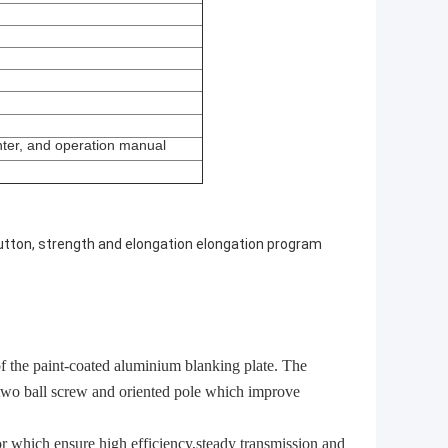
nter, and operation manual
utton, strength and elongation elongation program
f the paint-coated aluminium blanking plate. The
f two ball screw and oriented pole which improve
 which ensure high efficiency,steady transmission and