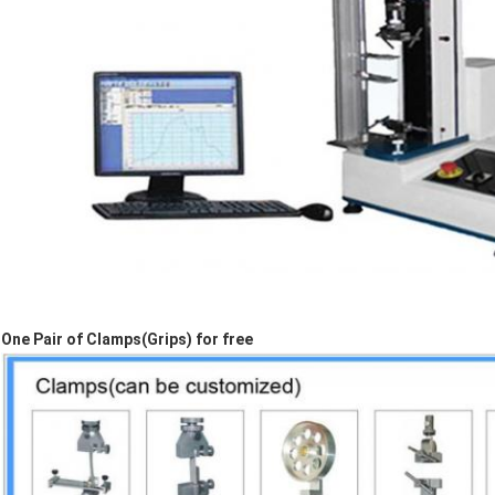
One Pair of Clamps(Grips) for free