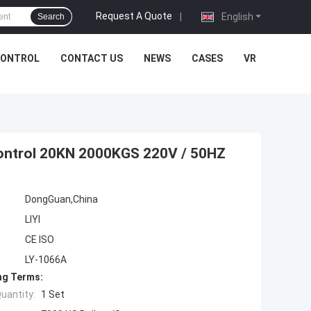
Request A Quote
|
English
Search
CONTROL
CONTACT US
NEWS
CASES
VR
Control 20KN 2000KGS 220V / 50HZ
DongGuan,China
LIYI
CE ISO
LY-1066A
ng Terms:
uantity:
1 Set