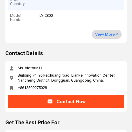
Quantity
Model
LY-2800
Number
View More
Contact Details
Ms. Victoria Li
Building 74, 96 kechuang road, Lianke Innovation Center,
Nancheng District, Dongguan, Guangdong, China.
+8613809275028
Contact Now
Get The Best Price For