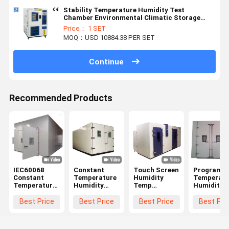
Stability Temperature Humidity Test
Chamber Environmental Climatic Storage
Testing Chamber
Price： 1 SET
MOQ：USD 10884.38 PER SET
Continue
Recommended Products
IEC60068
Constant
Touch Screen
Programm
Constant
Temperature
Humidity
Temperatu
Temperature
Humidity
Temp
Humidity
And Humidity
Controlled
Climatic Test
Test Cham
Chamber
Environment
Room ,
Walk - In
Best Price
Best Price
Best Price
Best Pri
Walk In ODM
Room Walk -
Environmental
Simulated
In Grey Color
Testing
Environme
Equipment
Test Room