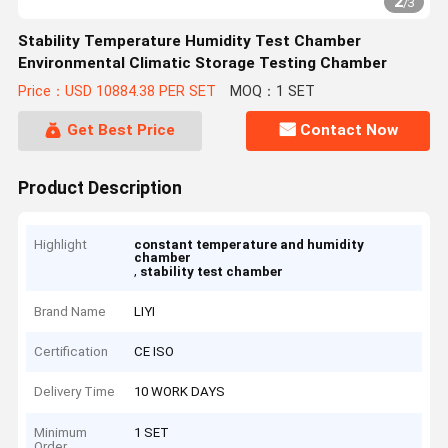
2
/
3
Stability Temperature Humidity Test Chamber
Environmental Climatic Storage Testing Chamber
Price：USD 10884.38 PER SET
MOQ：1 SET
Get Best Price
Contact Now
Product Description
Highlight
constant temperature and humidity
chamber
,
stability test chamber
Brand Name
LIYI
Certification
CE ISO
Delivery Time
10 WORK DAYS
Minimum
1 SET
Order