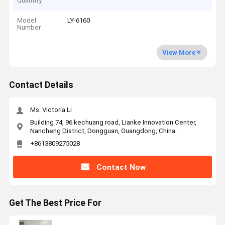
Quantity
Model
LY-6160
Number
View More
Contact Details
Ms. Victoria Li
Building 74, 96 kechuang road, Lianke Innovation Center,
Nancheng District, Dongguan, Guangdong, China.
+8613809275028
Contact Now
Get The Best Price For