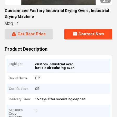
2
/
3
Customized Factory Industrial Drying Oven , Industrial
Drying Machine
MOQ：1
Get Best Price
Contact Now
Product Description
Highlight
,
custom industrial oven
hot air circulating oven
Brand Name
LIYI
Certification
CE
Delivery Time
15 days after receiveing deposit
Minimum
1
Order