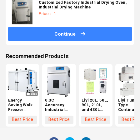
Customized Factory Industrial Drying Oven ,
Industrial Drying Machine
Price： 1
Continue
Recommended Products
Energy
0.3C
Liyi 20L, 50L,
Liyi Tunne
Saving Walk
Accuracy
90L, 210L,
Type
Freezer
Industrial
and 430L
Continuou
Tester
Oven With
Programmable
Hot Air
Temperature
Over
Lab Use
Conveying
Best Price
Best Price
Best Price
Best Pri
And Humidity
Temperature
Vacuum Oven
Dryer Curi
Custom Lab
Protection
Vacuum
Oven
White
Drying Oven
Conveyor B
Vacuum With
With Vacuum
Type Hot A