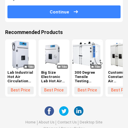
Continue
Recommended Products
Lab Industrial
Big Size
300 Degree
Customize
Hot Air
Electronic
Tensile
Constant 
Circulation
Lab Hot Air
Testing
Air
Drying Oven
Circulation
Machine ODM
Circulatin
With
Drying Oven
OEM Big
Oven Clima
Best Price
Best Price
Best Price
Best Pri
Accuracy
With PLC
Industrial
Double Do
±0.3
Controller
Oven
Oven
150℃-500℃
Home
About Us
Contact Us
Desktop Site