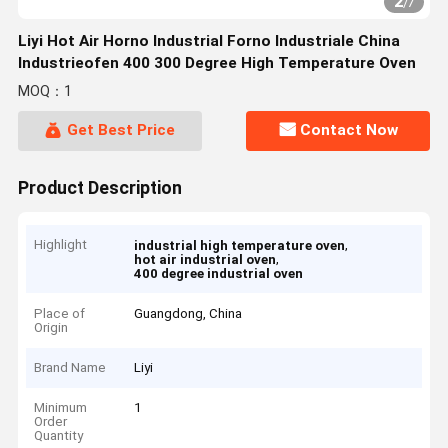
2
/
7
Liyi Hot Air Horno Industrial Forno Industriale China
Industrieofen 400 300 Degree High Temperature Oven
MOQ：1
Get Best Price
Contact Now
Product Description
Highlight
,
industrial high temperature oven
,
hot air industrial oven
400 degree industrial oven
Place of
Guangdong, China
Origin
Brand Name
Liyi
Minimum
1
Order
Quantity