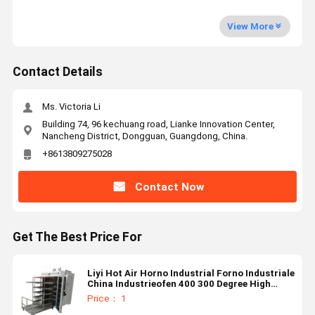
View More
Contact Details
Ms. Victoria Li
Building 74, 96 kechuang road, Lianke Innovation Center,
Nancheng District, Dongguan, Guangdong, China.
+8613809275028
Contact Now
Get The Best Price For
Liyi Hot Air Horno Industrial Forno Industriale
China Industrieofen 400 300 Degree High
Temperature Oven
Price： 1