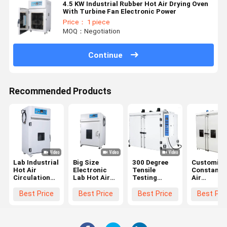
4.5 KW Industrial Rubber Hot Air Drying Oven
With Turbine Fan Electronic Power
Price： 1 piece
MOQ：Negotiation
Continue
Recommended Products
Lab Industrial
Big Size
300 Degree
Customize
Hot Air
Electronic
Tensile
Constant 
Circulation
Lab Hot Air
Testing
Air
Drying Oven
Circulation
Machine ODM
Circulatin
With
Drying Oven
OEM Big
Oven Clima
Best Price
Best Price
Best Price
Best Pri
Accuracy
With PLC
Industrial
Double Do
±0.3
Controller
Oven
Oven
150℃-500℃