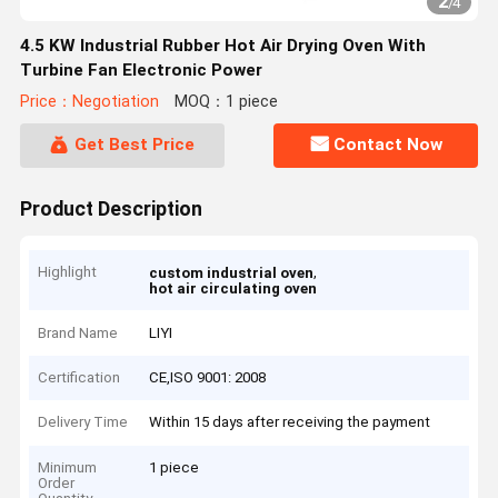
2
/
4
4.5 KW Industrial Rubber Hot Air Drying Oven With
Turbine Fan Electronic Power
Price：Negotiation
MOQ：1 piece
Get Best Price
Contact Now
Product Description
Highlight
,
custom industrial oven
hot air circulating oven
Brand Name
LIYI
Certification
CE,ISO 9001: 2008
Delivery Time
Within 15 days after receiving the payment
Minimum
1 piece
Order