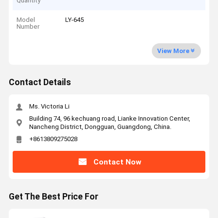
Quantity
Model
LY-645
Number
View More
Contact Details
Ms. Victoria Li
Building 74, 96 kechuang road, Lianke Innovation Center,
Nancheng District, Dongguan, Guangdong, China.
+8613809275028
Contact Now
Get The Best Price For